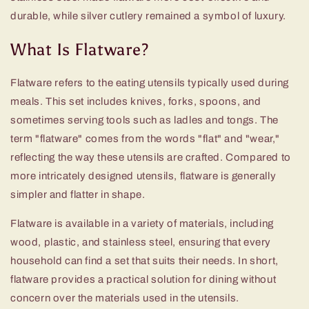
durable, while silver cutlery remained a symbol of luxury.
What Is Flatware?
Flatware refers to the eating utensils typically used during
meals. This set includes knives, forks, spoons, and
sometimes serving tools such as ladles and tongs. The
term "flatware" comes from the words "flat" and "wear,"
reflecting the way these utensils are crafted. Compared to
more intricately designed utensils, flatware is generally
simpler and flatter in shape.
Flatware is available in a variety of materials, including
wood, plastic, and stainless steel, ensuring that every
household can find a set that suits their needs. In short,
flatware provides a practical solution for dining without
concern over the materials used in the utensils.