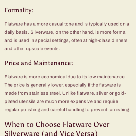
Formality:
Flatware has a more casual tone and is typically used on a
daily basis. Silverware, on the other hand, is more formal
and is used in special settings, often at high-class dinners
and other upscale events.
Price and Maintenance:
Flatware is more economical due to its low maintenance.
The price is generally lower, especially if the flatware is
made from stainless steel. Unlike flatware, silver or gold-
plated utensils are much more expensive and require
regular polishing and careful handling to prevent tarnishing.
When to Choose Flatware Over
Silverware (and Vice Versa)