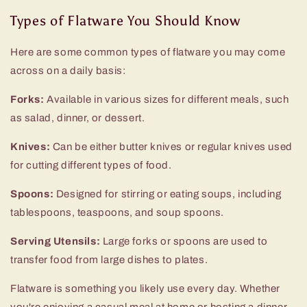
Types of Flatware You Should Know
Here are some common types of flatware you may come
across on a daily basis:
Forks:
Available in various sizes for different meals, such
as salad, dinner, or dessert.
Knives:
Can be either butter knives or regular knives used
for cutting different types of food.
Spoons:
Designed for stirring or eating soups, including
tablespoons, teaspoons, and soup spoons.
Serving Utensils:
Large forks or spoons are used to
transfer food from large dishes to plates.
Flatware is something you likely use every day. Whether