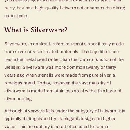
you're enjoying a casual meal at home or hosting a dinner
party, having a
high-quality flatware set
enhances the dining
experience.
What is Silverware?
Silverware, in contrast, refers to utensils specifically made
from silver or silver-plated materials. The key difference
lies in the metal used rather than the form or function of the
utensils. Silverware was more common twenty or thirty
years ago when utensils were made from pure silver, a
precious metal. Today, however, the vast majority of
silverware is made from stainless steel with a thin layer of
silver coating.
Although silverware falls under the category of flatware, it is
typically distinguished by its elegant design and higher
value. This fine cutlery is most often used for dinner