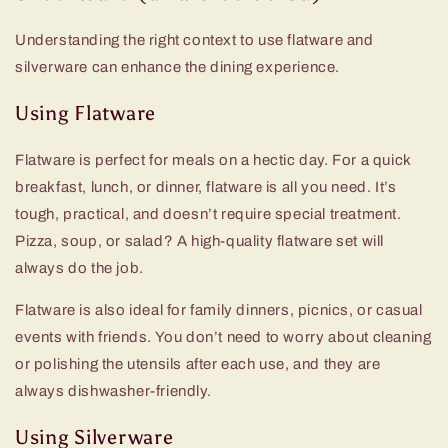
Understanding the right context to use flatware and
silverware can enhance the dining experience.
Using Flatware
Flatware is perfect for meals on a hectic day. For a quick
breakfast, lunch, or dinner, flatware is all you need. It’s
tough, practical, and doesn’t require special treatment.
Pizza, soup, or salad? A
high-quality flatware set
will
always do the job.
Flatware is also ideal for family dinners, picnics, or casual
events with friends. You don’t need to worry about cleaning
or polishing the utensils after each use, and they are
always dishwasher-friendly.
Using Silverware