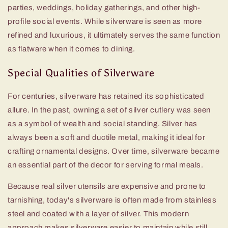
parties, weddings, holiday gatherings, and other high-
profile social events. While silverware is seen as more
refined and luxurious, it ultimately serves the same function
as flatware when it comes to dining.
Special Qualities of Silverware
For centuries, silverware has retained its sophisticated
allure. In the past, owning a set of silver cutlery was seen
as a symbol of wealth and social standing. Silver has
always been a soft and ductile metal, making it ideal for
crafting ornamental designs. Over time, silverware became
an essential part of the decor for serving formal meals.
Because real silver utensils are expensive and prone to
tarnishing, today's silverware is often made from stainless
steel and coated with a layer of silver. This modern
approach makes silverware easier to maintain while still