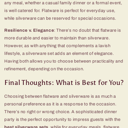
any meal, whether a casual family dinner or a formal event,
is well catered for. Flatware is perfect for everyday use,
while silverware can be reserved for special occasions.
Resilience v. Elegance
: There’s no doubt that flatware is
more durable and easier to maintain than silverware.
However, as with anything that complements a lavish
lifestyle, a silverware set adds an element of elegance.
Having both allows you to choose between practicality and
refinement, depending on the occasion.
Final Thoughts: What is Best for You?
Choosing between flatware and silverware is as much a
personal preference as it is a response to the occasion.
There’s no right or wrong choice. A sophisticated dinner
party is the perfect opportunity to impress guests with the
best silverware sets
, while for everyday meals, flatware