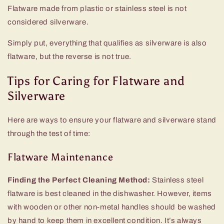
Flatware made from plastic or stainless steel is not
considered silverware.
Simply put, everything that qualifies as silverware is also
flatware, but the reverse is not true.
Tips for Caring for Flatware and
Silverware
Here are ways to ensure your flatware and silverware stand
through the test of time:
Flatware Maintenance
Finding the Perfect Cleaning Method:
Stainless steel
flatware is best cleaned in the dishwasher. However, items
with wooden or other non-metal handles should be washed
by hand to keep them in excellent condition. It’s always