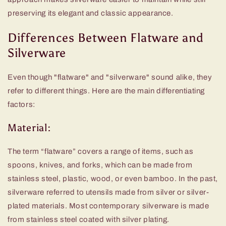
preserving its elegant and classic appearance.
Differences Between Flatware and
Silverware
Even though "flatware" and "silverware" sound alike, they
refer to different things. Here are the main differentiating
factors:
Material:
The term “flatware” covers a range of items, such as
spoons, knives, and forks, which can be made from
stainless steel, plastic, wood, or even bamboo. In the past,
silverware referred to utensils made from silver or silver-
plated materials. Most contemporary silverware is made
from stainless steel coated with silver plating.