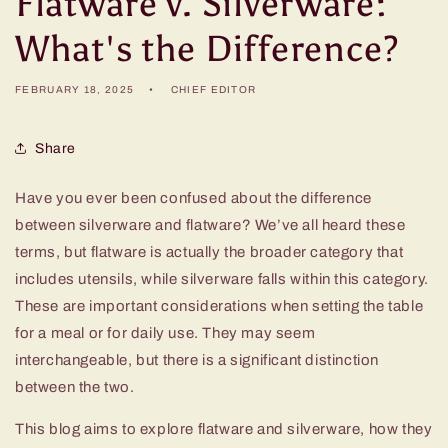
Flatware v. Silverware:
What's the Difference?
FEBRUARY 18, 2025
CHIEF EDITOR
Share
Have you ever been confused about the difference
between silverware and flatware? We’ve all heard these
terms, but flatware is actually the broader category that
includes utensils, while silverware falls within this category.
These are important considerations when setting the table
for a meal or for daily use. They may seem
interchangeable, but there is a significant distinction
between the two.
This blog aims to explore flatware and silverware, how they