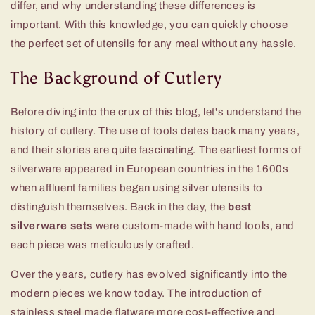
differ, and why understanding these differences is
important. With this knowledge, you can quickly choose
the perfect set of utensils for any meal without any hassle.
The Background of Cutlery
Before diving into the crux of this blog, let's understand the
history of cutlery. The use of tools dates back many years,
and their stories are quite fascinating. The earliest forms of
silverware appeared in European countries in the 1600s
when affluent families began using silver utensils to
distinguish themselves. Back in the day, the
best
silverware sets
were custom-made with hand tools, and
each piece was meticulously crafted.
Over the years, cutlery has evolved significantly into the
modern pieces we know today. The introduction of
stainless steel made flatware more cost-effective and