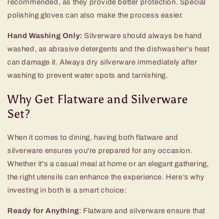
recommended, as they provide better protection. Special
polishing gloves can also make the process easier.
Hand Washing Only:
Silverware should always be hand
washed, as abrasive detergents and the dishwasher’s heat
can damage it. Always dry silverware immediately after
washing to prevent water spots and tarnishing.
Why Get Flatware and Silverware
Set?
When it comes to dining, having both flatware and
silverware ensures you're prepared for any occasion.
Whether it's a casual meal at home or an elegant gathering,
the right utensils can enhance the experience. Here’s why
investing in both is a smart choice:
Ready for Anything
: Flatware and silverware ensure that