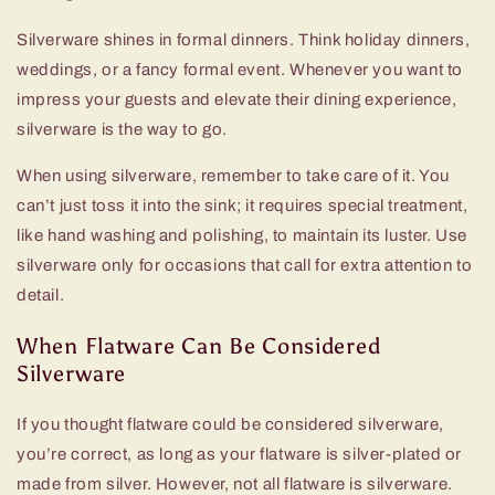
Silverware shines in formal dinners. Think holiday dinners,
weddings, or a fancy formal event. Whenever you want to
impress your guests and elevate their dining experience,
silverware is the way to go.
When using silverware, remember to take care of it. You
can’t just toss it into the sink; it requires special treatment,
like hand washing and polishing, to maintain its luster. Use
silverware only for occasions that call for extra attention to
detail.
When Flatware Can Be Considered
Silverware
If you thought flatware could be considered silverware,
you’re correct, as long as your flatware is silver-plated or
made from silver. However, not all flatware is silverware.