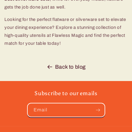
gets the job done just as well.
Looking for the perfect flatware or silverware set to elevate
your dining experience? Explore a stunning collection of
high-quality utensils at Flawless Magic and find the perfect
match for your table today!
Back to blog
Subscribe to our emails
Email