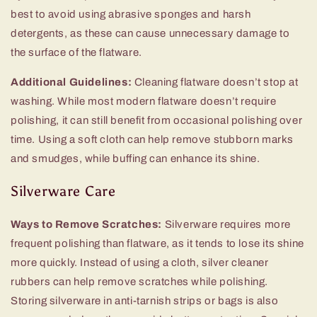
best to avoid using abrasive sponges and harsh
detergents, as these can cause unnecessary damage to
the surface of the flatware.
Additional Guidelines:
Cleaning flatware doesn’t stop at
washing. While most modern flatware doesn’t require
polishing, it can still benefit from occasional polishing over
time. Using a soft cloth can help remove stubborn marks
and smudges, while buffing can enhance its shine.
Silverware Care
Ways to Remove Scratches:
Silverware requires more
frequent polishing than flatware, as it tends to lose its shine
more quickly. Instead of using a cloth, silver cleaner
rubbers can help remove scratches while polishing.
Storing silverware in anti-tarnish strips or bags is also