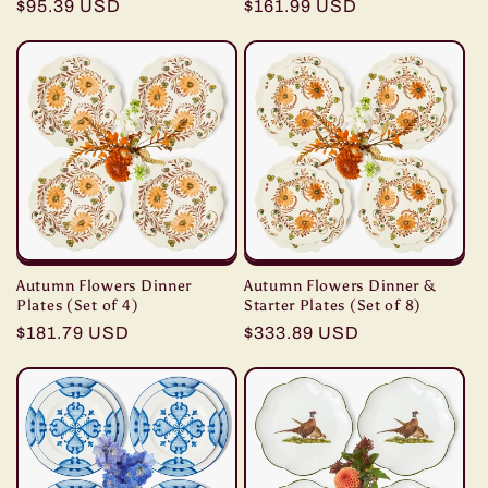
Regular
$95.39 USD
Regular
$161.99 USD
price
price
Autumn Flowers Dinner
Autumn Flowers Dinner &
Plates (Set of 4)
Starter Plates (Set of 8)
Regular
$181.79 USD
Regular
$333.89 USD
price
price