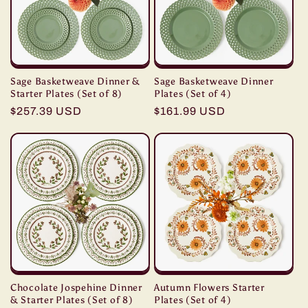
Sage Basketweave Dinner &
Sage Basketweave Dinner
Starter Plates (Set of 8)
Plates (Set of 4)
Regular
$257.39 USD
Regular
$161.99 USD
price
price
Chocolate Jospehine Dinner
Autumn Flowers Starter
& Starter Plates (Set of 8)
Plates (Set of 4)