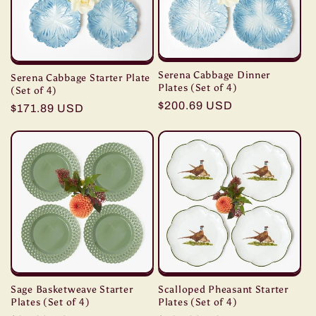
t
i
o
Serena Cabbage Dinner
Serena Cabbage Starter Plate
n
Plates (Set of 4)
(Set of 4)
Regular
$200.69 USD
Regular
$171.89 USD
:
price
price
Sage Basketweave Starter
Scalloped Pheasant Starter
Plates (Set of 4)
Plates (Set of 4)