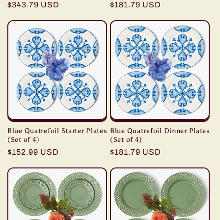
Regular
$343.79 USD
Regular
$181.79 USD
price
price
Blue Quatrefoil Starter Plates
Blue Quatrefoil Dinner Plates
(Set of 4)
(Set of 4)
Regular
$152.99 USD
Regular
$181.79 USD
price
price