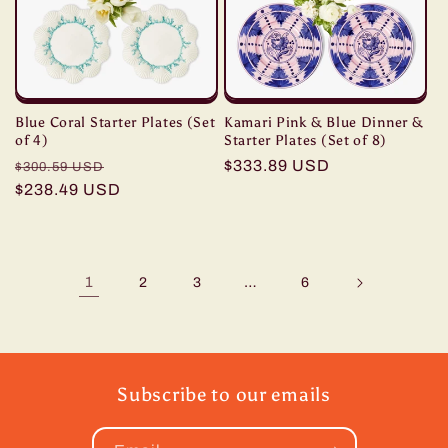
Blue Coral Starter Plates (Set
Kamari Pink & Blue Dinner &
of 4)
Starter Plates (Set of 8)
Regular
Sale
Regular
$333.89 USD
$300.59 USD
price
$238.49 USD
price
price
1
…
2
3
6
Subscribe to our emails