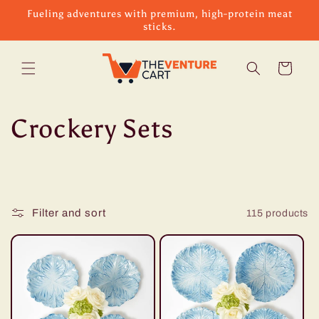
Skip to
Fueling adventures with premium, high-protein meat
content
sticks.
Cart
C
Crockery Sets
o
l
Filter and sort
115 products
l
e
c