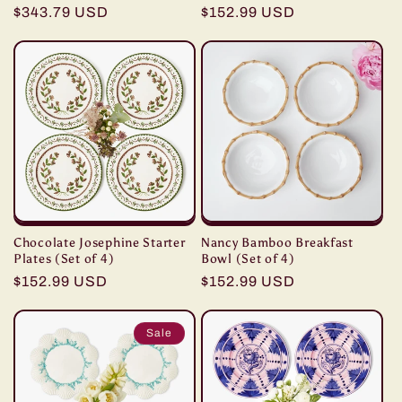
Regular
$343.79 USD
Regular
$152.99 USD
price
price
Chocolate Josephine Starter
Nancy Bamboo Breakfast
Plates (Set of 4)
Bowl (Set of 4)
Regular
$152.99 USD
Regular
$152.99 USD
price
price
Sale