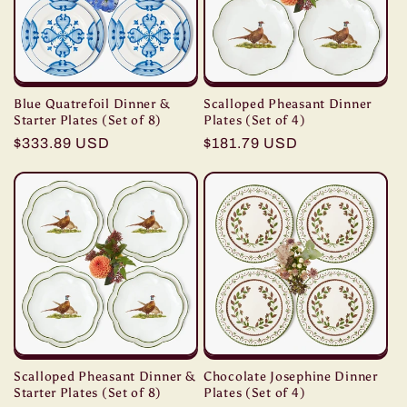
Blue Quatrefoil Dinner &
Scalloped Pheasant Dinner
Starter Plates (Set of 8)
Plates (Set of 4)
Regular
$333.89 USD
Regular
$181.79 USD
price
price
Scalloped Pheasant Dinner &
Chocolate Josephine Dinner
Starter Plates (Set of 8)
Plates (Set of 4)