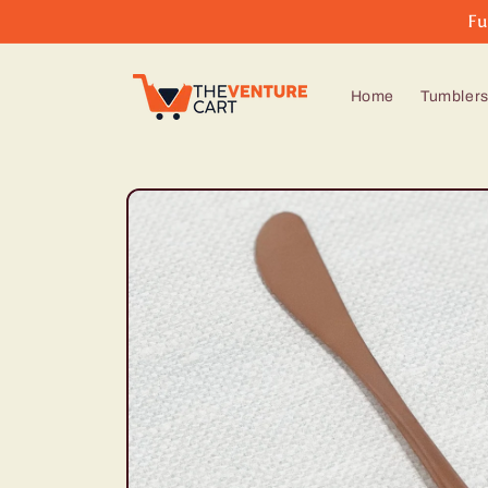
Skip to
Fu
content
Home
Tumbler
Skip to
product
information