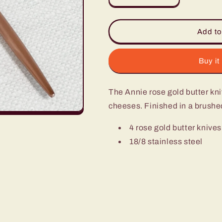
quantity
quantity
for
for
Annie
Annie
Add to
Rose
Rose
Gold
Gold
Butter
Butter
Buy it
Knife
Knife
-
-
The Annie rose gold butter knif
Set
Set
of
of
cheeses. Finished in a brushe
4
4
4 rose gold butter knives
18/8 stainless steel