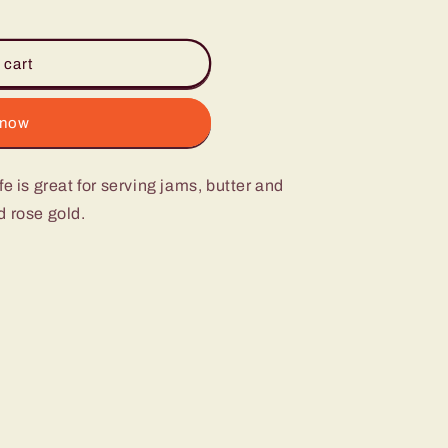
 cart
 now
e is great for serving jams, butter and
d rose gold.