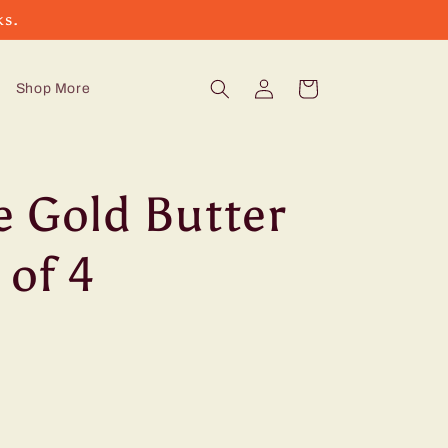
ks.
Log
Cart
Shop More
in
e Gold Butter
 of 4