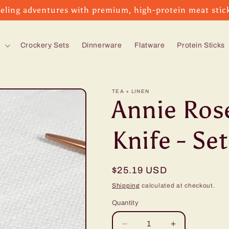
eling adventures with premium, high-protein meat stic
s
Crockery Sets
Dinnerware
Flatware
Protein Sticks
TEA + LINEN
Annie Ros
Knife - Set
Regular
$25.19 USD
price
Shipping
calculated at checkout.
Quantity
Decrease
Increase