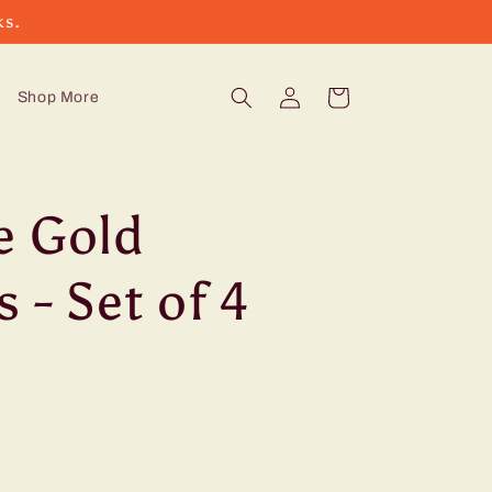
ks.
Log
Cart
Shop More
in
e Gold
 - Set of 4