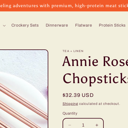
eling adventures with premium, high-protein meat stic
s
Crockery Sets
Dinnerware
Flatware
Protein Sticks
TEA + LINEN
Annie Ros
Chopsticks
Regular
$32.39 USD
price
Shipping
calculated at checkout.
Quantity
Decrease
Increase