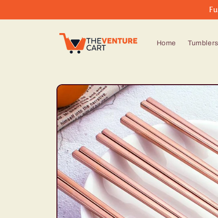
Skip to
Fu
content
Home
Tumbler
Skip to
product
information