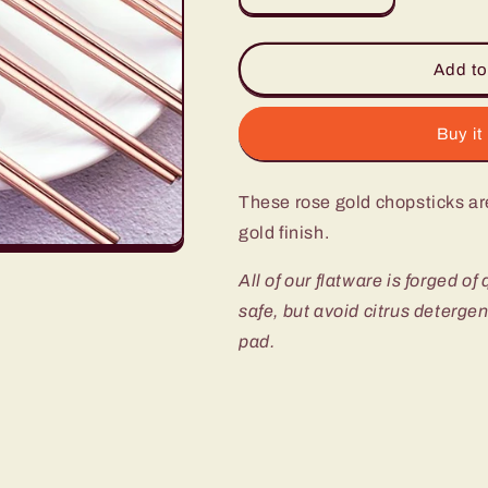
quantity
quantity
for
for
Annie
Annie
Add to
Rose
Rose
Gold
Gold
Chopsticks
Chopsticks
Buy it
-
-
Set
Set
These rose gold chopsticks ar
of
of
4
4
gold finish.
All of our flatware is forged of
safe, but avoid citrus deterge
pad.