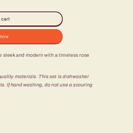
 cart
 now
e sleek and modern with a timeless rose
 quality materials. This set is dishwasher
nts. If hand washing, do not use a scouring