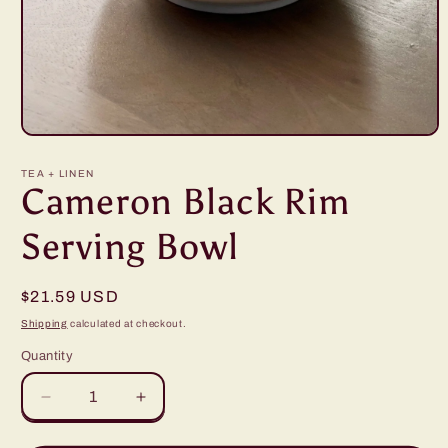
Open
media
1
TEA + LINEN
in
Cameron Black Rim
modal
Serving Bowl
Regular
$21.59 USD
price
Shipping
calculated at checkout.
Quantity
Decrease
Increase
quantity
quantity
for
for