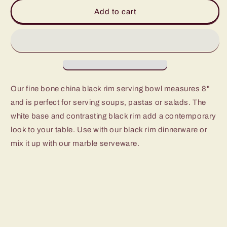
Cameron
Cameron
Add to cart
Black
Black
Rim
Rim
Serving
Serving
Bowl
Bowl
Our fine bone china black rim serving bowl measures 8"
and is perfect for serving soups, pastas or salads. The
white base and contrasting black rim add a contemporary
look to your table. Use with our black rim dinnerware or
mix it up with our marble serveware.