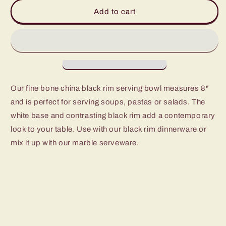
Cameron
Cameron
Add to cart
Black
Black
Rim
Rim
Serving
Serving
Bowl
Bowl
Our fine bone china black rim serving bowl measures 8"
and is perfect for serving soups, pastas or salads. The
white base and contrasting black rim add a contemporary
look to your table. Use with our black rim dinnerware or
mix it up with our marble serveware.