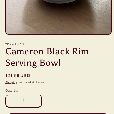
Open
media
1
TEA + LINEN
in
Cameron Black Rim
modal
Serving Bowl
Regular
$21.59 USD
price
Shipping
calculated at checkout.
Quantity
Decrease
Increase
quantity
quantity
for
for