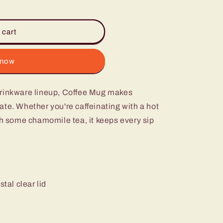
 cart
 now
Drinkware lineup, Coffee Mug makes
te. Whether you're caffeinating with a hot
th some chamomile tea, it keeps every sip
stal clear lid
m