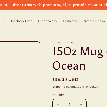
eling adventures with premium, high-protein meat stic
s
Crockery Sets
Dinnerware
Flatware
Protein Sticks
FLAWLESS MAGIC
15Oz Mug 
Ocean
Regular
$35.99 USD
price
Shipping
calculated at checkout.
Quantity
Decrease
Increase