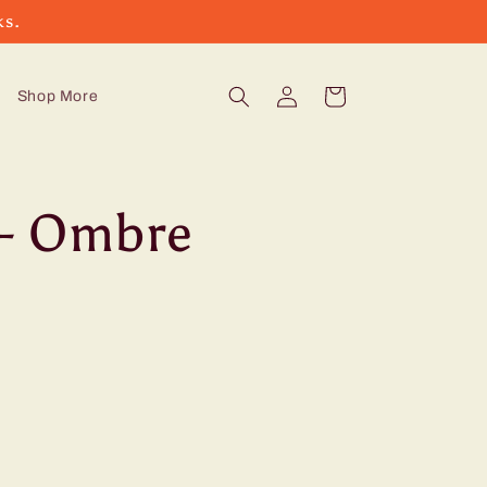
ks.
Log
Cart
Shop More
in
- Ombre