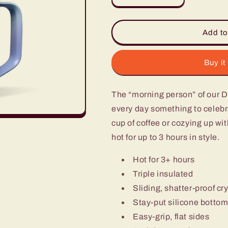
quantity
quantity
for
for
15Oz
15Oz
Add to
Mug
Mug
-
-
Ombre
Ombre
Buy it
Ocean
Ocean
The “morning person” of our 
every day something to celebra
cup of coffee or cozying up wi
hot for up to 3 hours in style.
Hot for 3+ hours
Triple insulated
Sliding, shatter-proof cry
Stay-put silicone botto
Easy-grip, flat sides