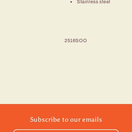
Stainless steel
2516SOO
Subscribe to our emails