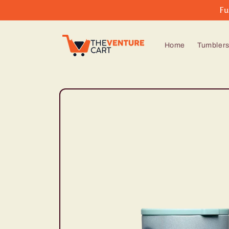
Skip to
Fu
content
Home
Tumbler
Skip to
product
information