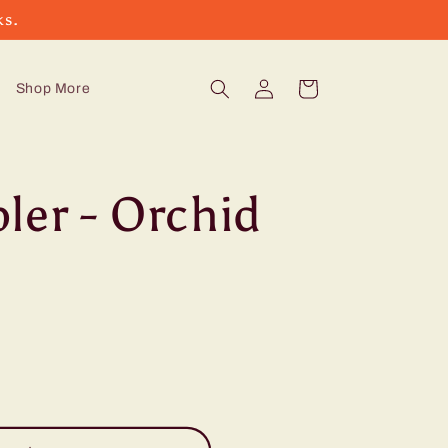
ks.
Log
Cart
Shop More
in
ler - Orchid