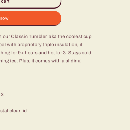
 cart
 now
h our Classic Tumbler, aka the coolest cup
el with proprietary triple insulation, it
hing for 9+ hours and hot for 3. Stays cold
ing ice. Plus, it comes with a sliding,
 3
stal clear lid
m