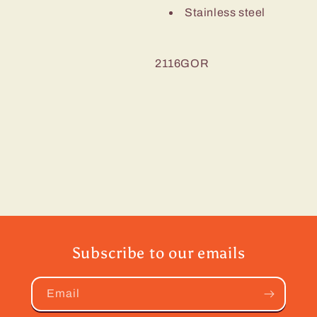
Stainless steel
2116GOR
Subscribe to our emails
Email