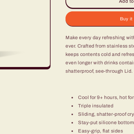
16Oz
16Oz
Add to
Tumbler
Tumbler
-
-
Orchid
Orchid
Buy it
Make every day refreshing wit
ever. Crafted from stainless ste
keeps contents cold and refres
even longer with drinks contain
shatterproof, see-through Lid.
Cool for 9+ hours, hot for
Triple insulated
Sliding, shatter-proof cry
Stay-put silicone botto
Easy-grip, flat sides