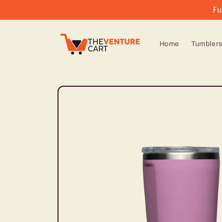
Skip to
Fu
content
Home
Tumbler
Skip to
product
information