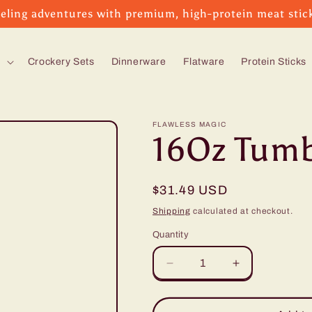
eling adventures with premium, high-protein meat stic
s
Crockery Sets
Dinnerware
Flatware
Protein Sticks
FLAWLESS MAGIC
16Oz Tumb
Regular
$31.49 USD
price
Shipping
calculated at checkout.
Quantity
Decrease
Increase
quantity
quantity
for
for