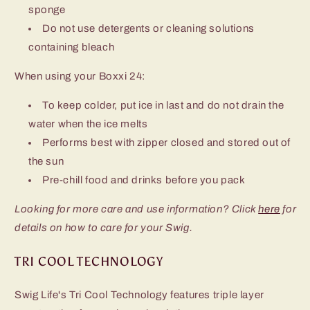
sponge
Do not use detergents or cleaning solutions
containing bleach
When using your Boxxi 24:
To keep colder, put ice in last and do not drain the
water when the ice melts
Performs best with zipper closed and stored out of
the sun
Pre-chill food and drinks before you pack
Looking for more care and use information? Click
here
for
details on how to care for your Swig.
TRI COOL TECHNOLOGY
Swig Life's Tri Cool Technology features triple layer