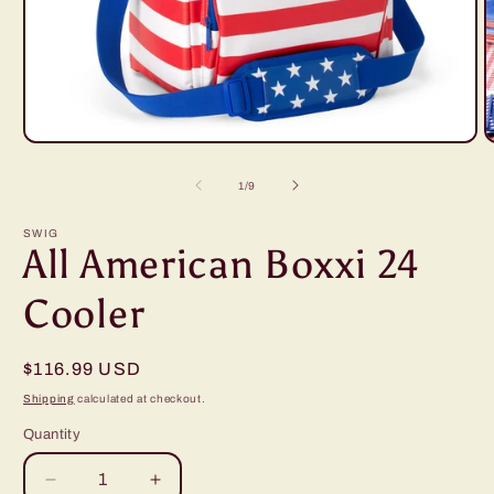
Open
O
media
m
1
2
of
1
/
9
in
i
modal
m
SWIG
All American Boxxi 24
Cooler
Regular
$116.99 USD
price
Shipping
calculated at checkout.
Quantity
Decrease
Increase