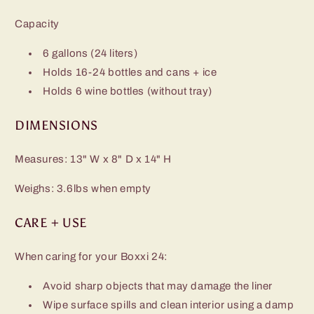
Capacity
6 gallons (24 liters)
Holds 16-24 bottles and cans + ice
Holds 6 wine bottles (without tray)
DIMENSIONS
Measures: 13" W x 8" D x 14" H
Weighs: 3.6lbs when empty
CARE + USE
When caring for your Boxxi 24:
Avoid sharp objects that may damage the liner
Wipe surface spills and clean interior using a damp