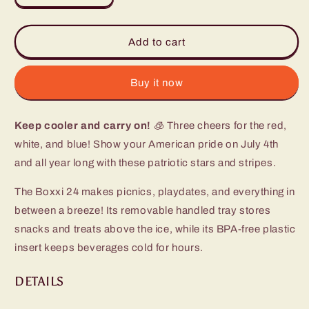
quantity
quantity
for
for
All
All
Add to cart
American
American
Boxxi
Boxxi
24
24
Buy it now
Cooler
Cooler
Keep cooler and carry on!
🧊 Three cheers for the red,
white, and blue! Show your American pride on July 4th
and all year long with these patriotic stars and stripes.
The Boxxi 24 makes picnics, playdates, and everything in
between a breeze! Its removable handled tray stores
snacks and treats above the ice, while its BPA-free plastic
insert keeps beverages cold for hours.
DETAILS