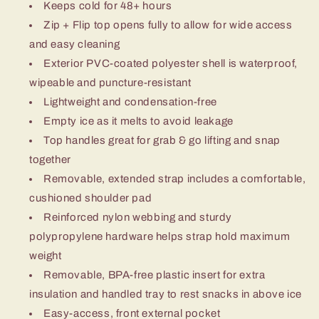
Keeps cold for 48+ hours
Zip + Flip top opens fully to allow for wide access
and easy cleaning
Exterior PVC-coated polyester shell is waterproof,
wipeable and puncture-resistant
Lightweight and condensation-free
Empty ice as it melts to avoid leakage
Top handles great for grab & go lifting and snap
together
Removable, extended strap includes a comfortable,
cushioned shoulder pad
Reinforced nylon webbing and sturdy
polypropylene hardware helps strap hold maximum
weight
Removable, BPA-free plastic insert for extra
insulation and handled tray to rest snacks in above ice
Easy-access, front external pocket