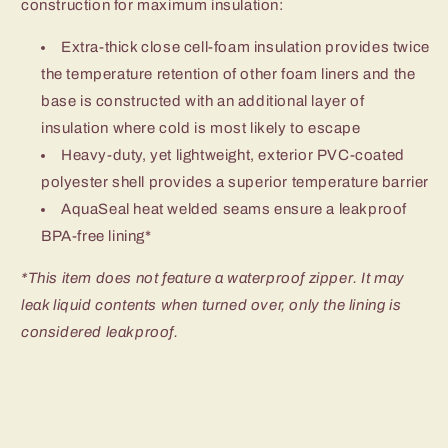
construction for maximum insulation:
Extra-thick close cell-foam insulation provides twice
the temperature retention of other foam liners and the
base is constructed with an additional layer of
insulation where cold is most likely to escape
Heavy-duty, yet lightweight, exterior PVC-coated
polyester shell provides a superior temperature barrier
AquaSeal heat welded seams ensure a leakproof
BPA-free lining*
*This item does not feature a waterproof zipper. It may
leak liquid contents when turned over, only the lining is
considered leakproof.