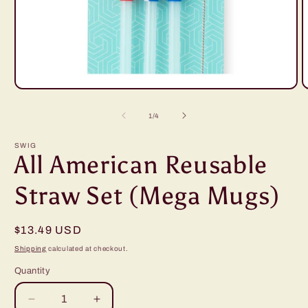
Open
O
media
m
1
2
of
1
/
4
in
i
modal
m
SWIG
All American Reusable
Straw Set (Mega Mugs)
Regular
$13.49 USD
price
Shipping
calculated at checkout.
Quantity
Decrease
Increase