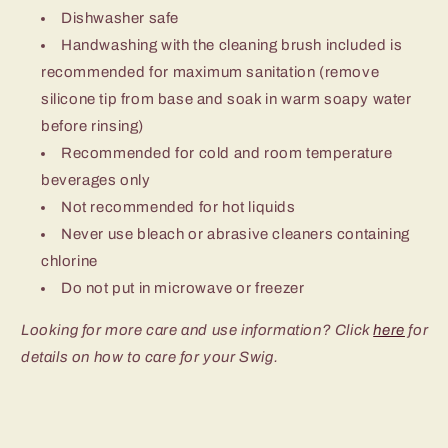
Dishwasher safe
Handwashing with the cleaning brush included is
recommended for maximum sanitation (remove
silicone tip from base and soak in warm soapy water
before rinsing)
Recommended for cold and room temperature
beverages only
Not recommended for hot liquids
Never use bleach or abrasive cleaners containing
chlorine
Do not put in microwave or freezer
Looking for more care and use information? Click
here
for
details on how to care for your Swig.