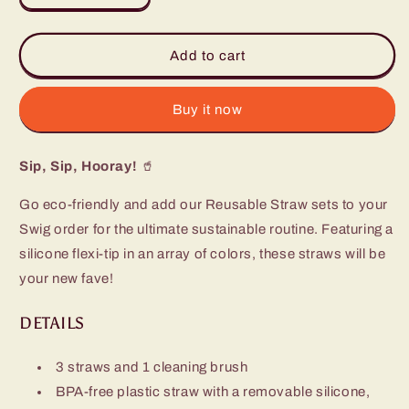
quantity
quantity
for
for
All
All
Add to cart
American
American
Reusable
Reusable
Straw
Straw
Buy it now
Set
Set
(Mega
(Mega
Sip, Sip, Hooray!
Mugs)
Mugs)
🥤
Go eco-friendly and add our Reusable Straw sets to your
Swig order for the ultimate sustainable routine. Featuring a
silicone flexi-tip in an array of colors, these straws will be
your new fave!
DETAILS
3 straws and 1 cleaning brush
BPA-free plastic straw with a removable silicone,