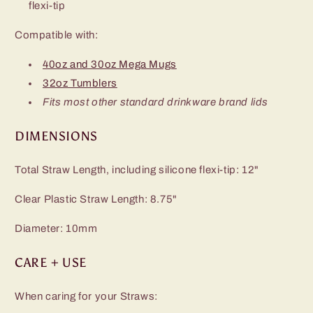
flexi-tip
Compatible with:
40oz and 30oz Mega Mugs
32oz Tumblers
Fits most other standard drinkware brand lids
DIMENSIONS
Total Straw Length, including silicone flexi-tip: 12"
Clear Plastic Straw Length: 8.75"
Diameter: 10mm
CARE + USE
When caring for your Straws: