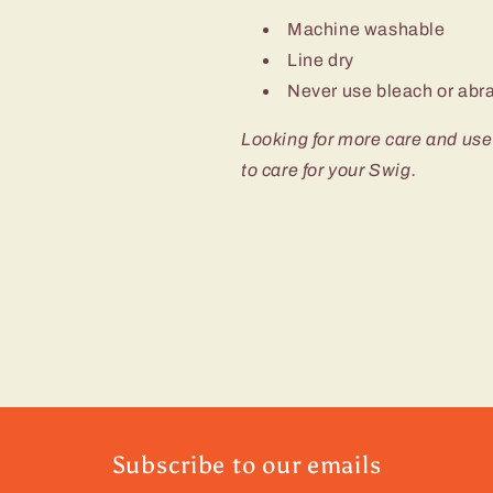
Machine washable
Line dry
Never use bleach or abra
Looking for more care and use
to care for your Swig.
Subscribe to our emails