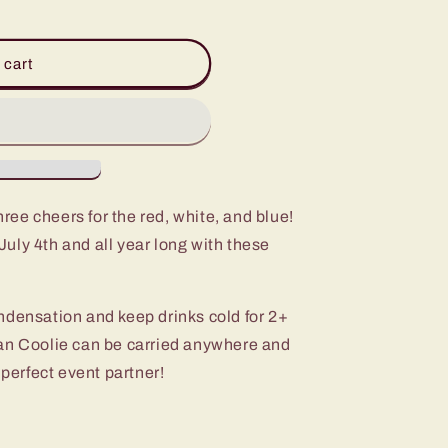
 cart
ree cheers for the red, white, and blue!
uly 4th and all year long with these
ndensation and keep drinks cold for 2+
an Coolie can be carried anywhere and
 perfect event partner!