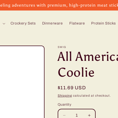
eling adventures with premium, high-protein meat stic
s
Crockery Sets
Dinnerware
Flatware
Protein Sticks
SWIG
All Ameri
Coolie
Regular
$11.69 USD
price
Shipping
calculated at checkout.
Quantity
Decrease
Increase