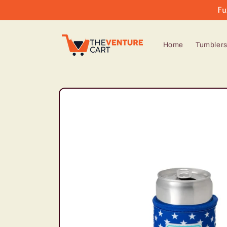
Skip to
Fu
content
Home
Tumbler
Skip to
product
information