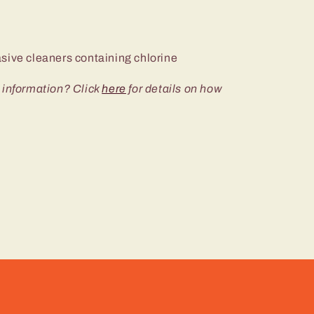
sive cleaners containing chlorine
 information? Click
here
for details on how