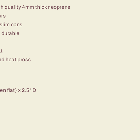
gh quality 4mm thick neoprene
urs
 slim cans
d durable
at
nd heat press
n flat) x 2.5” D