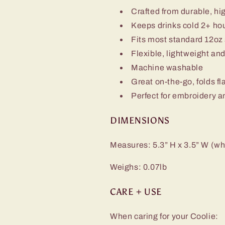
Crafted from durable, hi
Keeps drinks cold 2+ ho
Fits most standard 12oz
Flexible, lightweight an
Machine washable
Great on-the-go, folds fl
Perfect for embroidery a
DIMENSIONS
Measures: 5.3” H x 3.5” W (whe
Weighs: 0.07lb
CARE + USE
When caring for your Coolie: