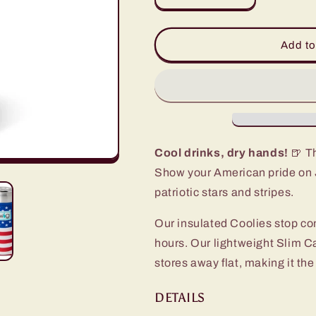
quantity
quantity
for
for
All
All
Add to
American
American
Slim
Slim
Can
Can
Coolie
Coolie
Cool drinks, dry hands!
🍺 Th
Show your American pride on J
patriotic stars and stripes.
Our insulated Coolies stop co
hours. Our lightweight Slim C
stores away flat, making it the
DETAILS