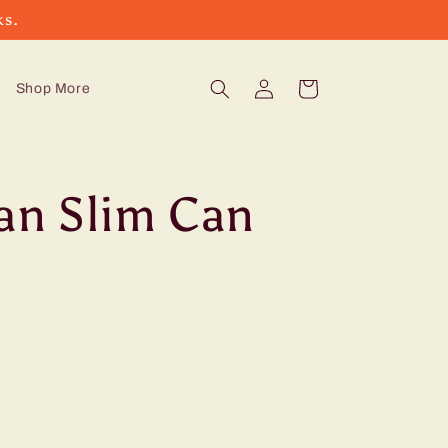
ks.
Log
Cart
Shop More
in
can Slim Can