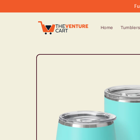
Skip to
Fu
content
Home
Tumbler
Skip to
product
information