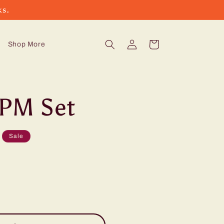
ks.
Log
Cart
Shop More
in
PM Set
Sale