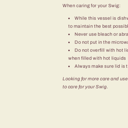
When caring for your Swig:
While this vessel is d
to maintain the best possibl
Never use bleach or abra
Do not put in the micro
Do not overfill with hot l
when filled with hot liquids
Always make sure lid is t
Looking for more care and use
to care for your Swig.