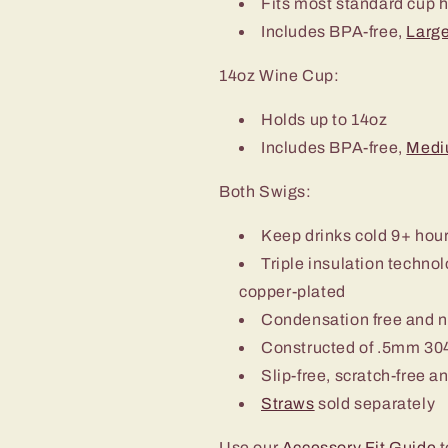
Fits most standard cup 
Includes BPA-free,
Large
14oz Wine Cup:
Holds up to 14oz
Includes BPA-free,
Medi
Both Swigs:
Keep drinks cold 9+ hou
Triple insulation techn
copper-plated
Condensation free and 
Constructed of .5mm 304
Slip-free, scratch-free a
Straws
sold separately
Use our
Accessory Fit Guide
t