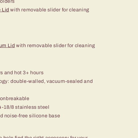
holders
 Lid
with removable slider for cleaning
um Lid
with removable slider for cleaning
rs and hot 3+ hours
ology: double-walled, vacuum-sealed and
nonbreakable
-18/8 stainless steel
nd noise-free silicone base
o help find the right accessory for your