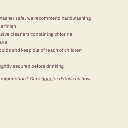
ishwasher safe, we recommend handwashing
e finish
sive cleaners containing chlorine
wave
iquids and keep out of reach of children
ightly secured before drinking
 information? Click
here
for details on how