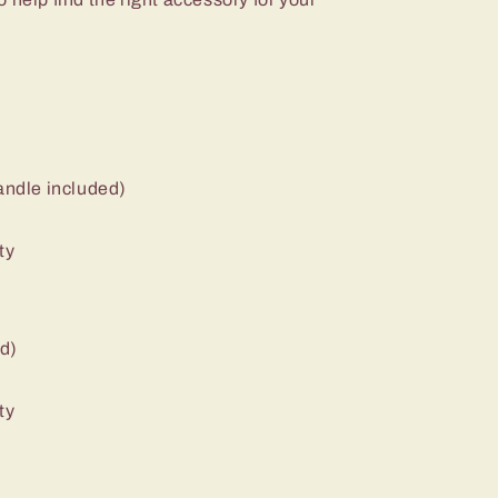
handle included)
ty
ed)
ty