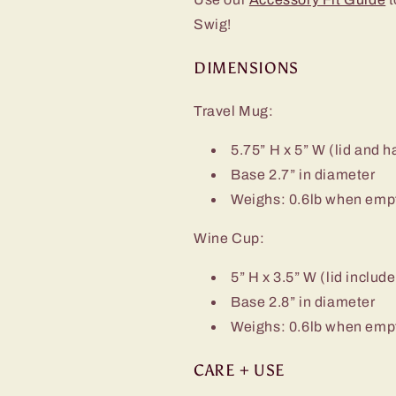
Swig!
DIMENSIONS
Travel Mug:
5.75” H x 5” W (lid and 
Base 2.7” in diameter
Weighs: 0.6lb when emp
Wine Cup:
5” H x 3.5” W (lid includ
Base 2.8” in diameter
Weighs: 0.6lb when emp
CARE + USE