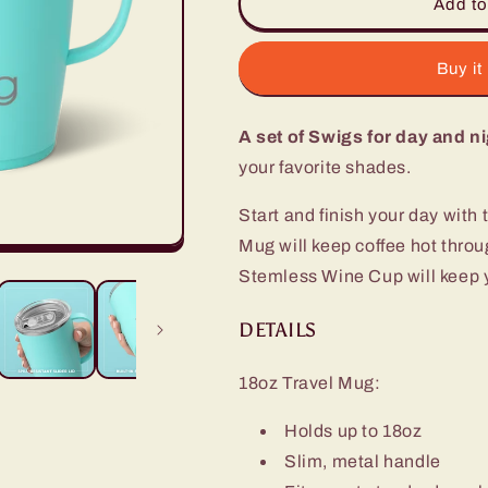
Aqua
Aqua
Add to
AM+PM
AM+PM
Set
Set
Buy it
A set of Swigs for day and ni
your favorite shades.
Start and finish your day with 
Mug will keep coffee hot thr
Stemless Wine Cup will keep yo
DETAILS
18oz Travel Mug:
Holds up to 18oz
Slim, metal handle