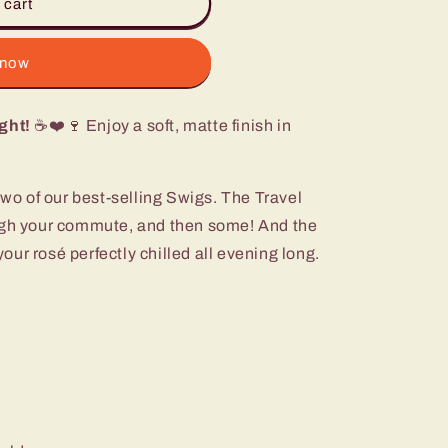
 cart
 now
ght!
☕❤️🍷 Enjoy a soft, matte finish in
two of our best-selling Swigs. The Travel
ough your commute, and then some! And the
ur rosé perfectly chilled all evening long.