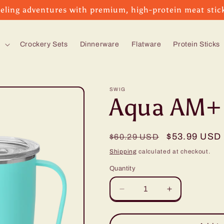
eling adventures with premium, high-protein meat stic
s
Crockery Sets
Dinnerware
Flatware
Protein Sticks
SWIG
Aqua AM+
Regular
Sale
$53.99 USD
$60.29 USD
price
price
Shipping
calculated at checkout.
Quantity
Decrease
Increase
quantity
quantity
for
for