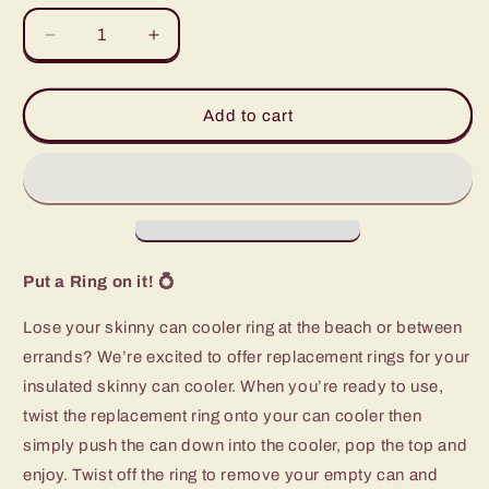
Decrease
Increase
quantity
quantity
for
for
Aqua
Aqua
Add to cart
Replacement
Replacement
Ring
Ring
(12oz
(12oz
Skinny
Skinny
Can
Can
Cooler)
Cooler)
Put a Ring on it!
💍
Lose your skinny can cooler ring at the beach or between
errands? We’re excited to offer replacement rings for your
insulated skinny can cooler. When you’re ready to use,
twist the replacement ring onto your can cooler then
simply push the can down into the cooler, pop the top and
enjoy. Twist off the ring to remove your empty can and