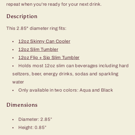
repeat when you're ready for your next drink.
Description
This 2.85" diameter ring
fits:
12oz Skinny Can Cooler
12oz Slim Tumbler
12oz Flip + Sip Slim Tumbler
Holds most 12oz slim can beverages including hard
seltzers, beer, energy drinks, sodas and sparkling
water
Only available in two colors: Aqua and Black
Dimensions
Diameter: 2.85”
Height: 0.85”