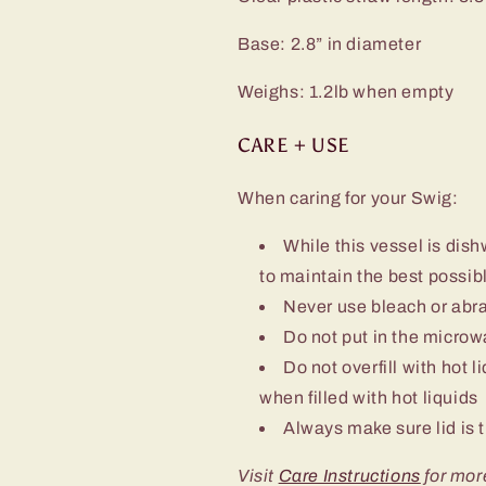
Base: 2.8” in diameter
Weighs: 1.2lb when empty
CARE + USE
When caring for your Swig:
While this vessel is d
to maintain the best possibl
Never use bleach or abra
Do not put in the micro
Do not overfill with hot l
when filled with hot liquids
Always make sure lid is t
Visit
Care Instructions
for mor