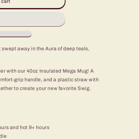
 cart
 swept away in the Aura of deep teals,
ier with our 40oz Insulated Mega Mug! A
omfort-grip handle, and a plastic straw with
ogether to create your new favorite Swig.
ours and hot 9+ hours
dle