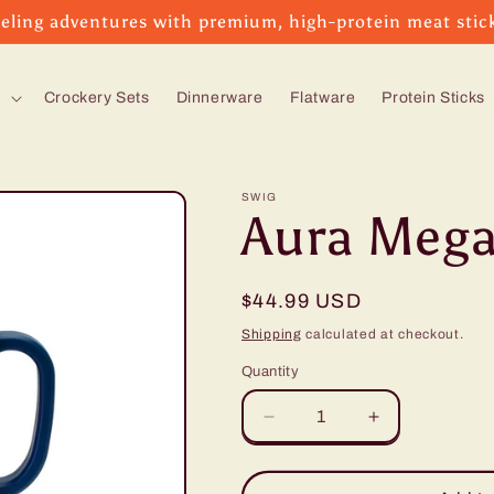
eling adventures with premium, high-protein meat stic
s
Crockery Sets
Dinnerware
Flatware
Protein Sticks
SWIG
Aura Mega
Regular
$44.99 USD
price
Shipping
calculated at checkout.
Quantity
Decrease
Increase
quantity
quantity
for
for