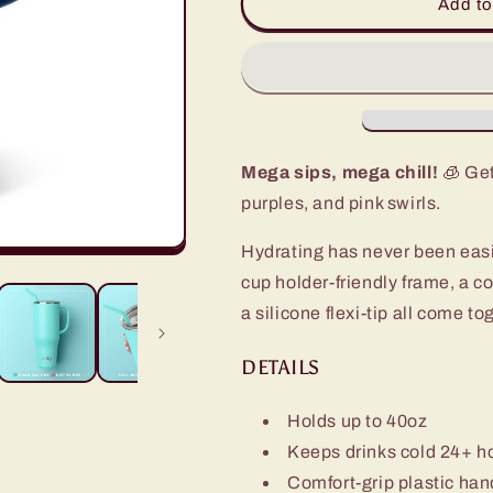
Aura
Aura
Add to
Mega
Mega
Mug
Mug
(40oz)
(40oz)
Mega sips, mega chill!
🧊 Get
purples, and pink swirls.
Hydrating has never been eas
cup holder-friendly frame, a c
a silicone flexi-tip all come t
DETAILS
Holds up to 40oz
Keeps drinks cold 24+ h
Comfort-grip plastic han