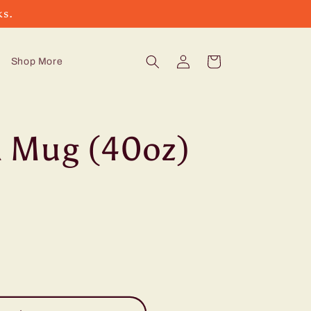
ks.
Log
Cart
Shop More
in
 Mug (40oz)