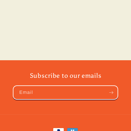
Subscribe to our emails
Email