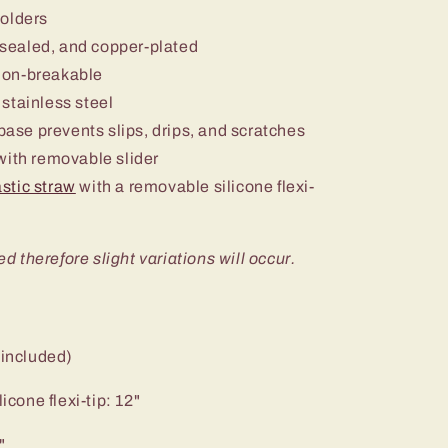
holders
sealed, and copper-plated
non-breakable
stainless steel
 base prevents slips, drips, and scratches
ith removable slider
stic straw
with a removable silicone flexi-
ed therefore slight variations will occur.
 included)
icone flexi-tip: 12"
"