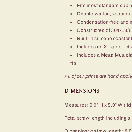
Fits most standard cup 
Double-walled, vacuum-
Condensation-free and 
Constructed of 304-18/8 
Built-in silicone coaster
Includes an
X-Large Lid
w
Includes a
Mega Mug pla
tip
All of our prints are hand appli
DIMENSIONS
Measures: 9.9” H x 5.9” W (lid
Total straw length including sil
Clear plastic straw length: 8.8