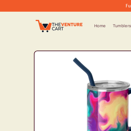
Skip to
Fu
content
Home
Tumbler
Skip to
product
information