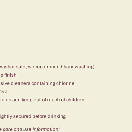
ishwasher safe, we recommend handwashing
e finish
sive cleaners containing chlorine
wave
iquids and keep out of reach of children
ightly secured before drinking
e care and use information!