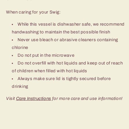
When caring for your Swig:
While this vessel is dishwasher safe, we recommend
handwashing to maintain the best possible finish
Never use bleach or abrasive cleaners containing
chlorine
Do not put in the microwave
Do not overfill with hot liquids and keep out of reach
of children when filled with hot liquids
Always make sure lid is tightly secured before
drinking
Visit
Care Instructions
for more care and use information!