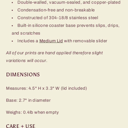
Double-walled, vacuum-sealed, and copper-plated
Condensation-free and non-breakable
Constructed of 304-18/8 stainless steel
Built-in silicone coaster base prevents slips, drips,
and scratches
Includes a
Medium Lid
with removable slider
All of our prints are hand applied therefore slight
variations will occur.
DIMENSIONS
Measures: 4.5" H x 3.3" W (lid included)
Base: 2.7" in diameter
Weighs: 0.4lb when empty
CARE + USE