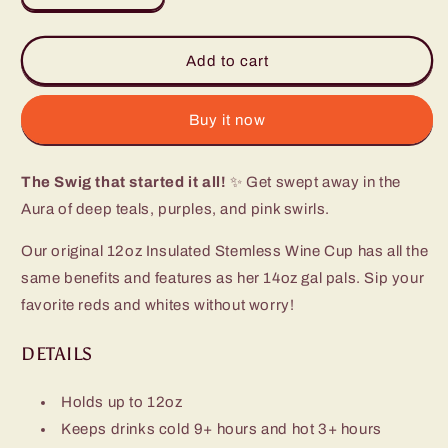
quantity
quantity
for
for
Aura
Aura
Add to cart
Stemless
Stemless
Wine
Wine
Cup
Cup
Buy it now
(12oz)
(12oz)
The Swig that started it all!
✨ Get swept away in the
Aura of deep teals, purples, and pink swirls.
Our original 12oz Insulated Stemless Wine Cup has all the
same benefits and features as her 14oz gal pals. Sip your
favorite reds and whites without worry!
DETAILS
Holds up to 12oz
Keeps drinks cold 9+ hours and hot 3+ hours