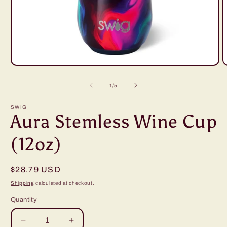
Open
O
media
m
1
2
of
1
/
5
in
i
modal
m
SWIG
Aura Stemless Wine Cup
(12oz)
Regular
$28.79 USD
price
Shipping
calculated at checkout.
Quantity
Decrease
Increase