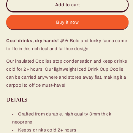
Bazaar
Bazaar
Add to cart
Iced
Iced
Cup
Cup
Coolie
Coolie
Buy it now
Cool drinks, dry hands!
🧊☕ Bold and funky fauna come
to life in this rich teal and fall hue design.
Our insulated Coolies stop condensation and keep drinks
cold for 2+ hours. Our lightweight Iced Drink Cup Coolie
can be carried anywhere and stores away flat, making it a
carpool to office must-have!
DETAILS
Crafted from durable, high quality 3mm thick
neoprene
Keeps drinks cold 2+ hours