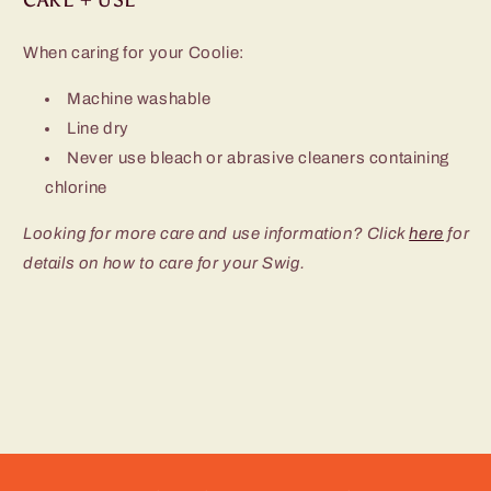
When caring for your Coolie:
Machine washable
Line dry
Never use bleach or abrasive cleaners containing
chlorine
Looking for more care and use information? Click
here
for
details on how to care for your Swig.