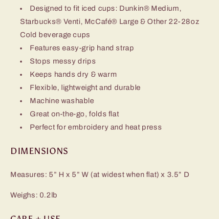
Designed to fit iced cups: Dunkin® Medium,
Starbucks® Venti, McCafé® Large & Other 22-28oz
Cold beverage cups
Features easy-grip hand strap
Stops messy drips
Keeps hands dry & warm
Flexible, lightweight and durable
Machine washable
Great on-the-go, folds flat
Perfect for embroidery and heat press
DIMENSIONS
Measures: 5” H x 5” W (at widest when flat) x 3.5” D
Weighs: 0.2lb
CARE + USE