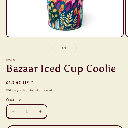
Open
O
media
m
1
2
of
1
/
3
in
i
modal
m
SWIG
Bazaar Iced Cup Coolie
Regular
$13.49 USD
price
Shipping
calculated at checkout.
Quantity
Decrease
Increase
quantity
quantity
for
for