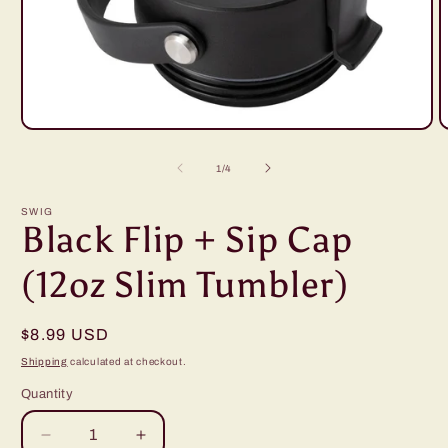
Open
O
media
m
1
2
of
1
/
4
in
i
modal
m
SWIG
Black Flip + Sip Cap
(12oz Slim Tumbler)
Regular
$8.99 USD
price
Shipping
calculated at checkout.
Quantity
Decrease
Increase