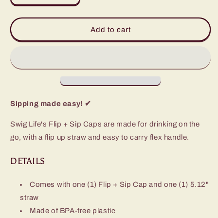
quantity
quantity
for
for
Black
Black
Add to cart
Flip
Flip
+
+
Sip
Sip
Cap
Cap
(12oz
(12oz
Slim
Slim
Tumbler)
Tumbler)
Sipping made easy! ✔
Swig Life's Flip + Sip Caps are made for drinking on the
go, with a flip up straw and easy to carry flex handle.
DETAILS
Comes with one (1) Flip + Sip Cap and one (1) 5.12"
straw
Made of BPA-free plastic