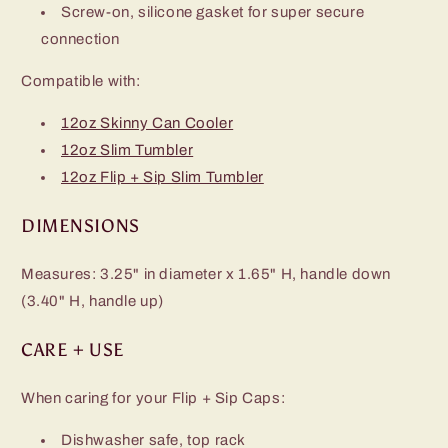
Screw-on, silicone gasket for super secure
connection
Compatible with:
12oz Skinny Can Cooler
12oz Slim Tumbler
12oz Flip + Sip Slim Tumbler
DIMENSIONS
Measures: 3.25" in diameter x 1.65" H, handle down
(3.40" H, handle up)
CARE + USE
When caring for your Flip + Sip Caps:
Dishwasher safe, top rack