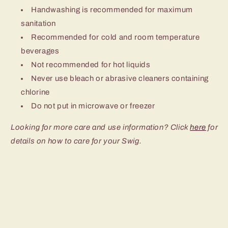
Handwashing is recommended for maximum
sanitation
Recommended for cold and room temperature
beverages
Not recommended for hot liquids
Never use bleach or abrasive cleaners containing
chlorine
Do not put in microwave or freezer
Looking for more care and use information? Click
here
for
details on how to care for your Swig.