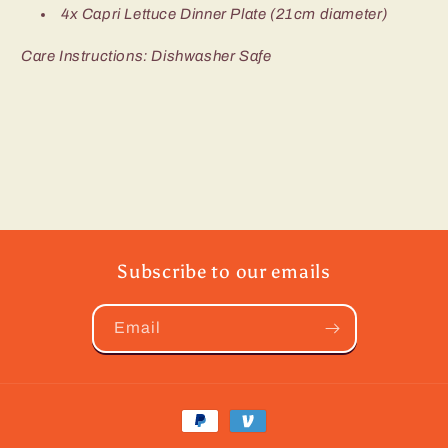
4x Capri Lettuce Dinner Plate (21cm diameter)
Care Instructions: Dishwasher Safe
Subscribe to our emails
Email
Payment
methods