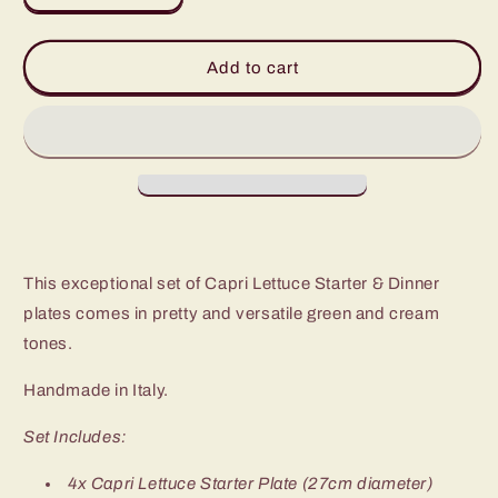
quantity
quantity
for
for
Capri
Capri
Add to cart
Lettuce
Lettuce
Dinner
Dinner
&amp;
&amp;
Starter
Starter
Plate
Plate
(Set
(Set
of
of
8)
8)
This exceptional set of Capri Lettuce Starter & Dinner
plates comes in pretty and versatile green and cream
tones.
Handmade in Italy.
Set Includes:
4x Capri Lettuce Starter Plate (
27cm diameter)