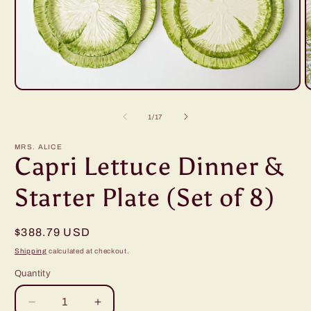
Open
O
media
m
1
2
of
1
/
17
in
i
modal
m
MRS. ALICE
Capri Lettuce Dinner &
Starter Plate (Set of 8)
Regular
$388.79 USD
price
Shipping
calculated at checkout.
Quantity
Decrease
Increase