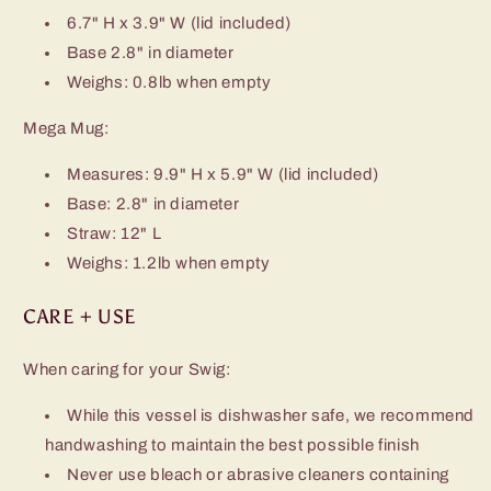
6.7" H x 3.9" W (lid included)
Base 2.8" in diameter
Weighs: 0.8lb when empty
Mega Mug:
Measures: 9.9" H x 5.9" W (lid included)
Base: 2.8" in diameter
Straw: 12" L
Weighs: 1.2lb when empty
CARE + USE
When caring for your Swig:
While this vessel is dishwasher safe, we recommend
handwashing to maintain the best possible finish
Never use bleach or abrasive cleaners containing