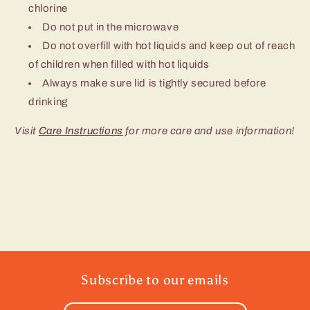
chlorine
Do not put in the microwave
Do not overfill with hot liquids and keep out of reach
of children when filled with hot liquids
Always make sure lid is tightly secured before
drinking
Visit
Care Instructions
for more care and use information!
Subscribe to our emails