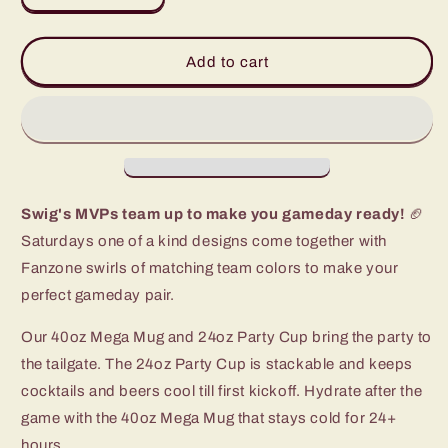
quantity
quantity
for
for
Columbia,
Columbia,
Add to cart
MO
MO
Gameday
Gameday
Set
Set
Swig's MVPs team up to make you gameday ready!
🏈
Saturdays one of a kind designs come together with
Fanzone swirls of matching team colors to make your
perfect gameday pair.
Our 40oz Mega Mug and 24oz Party Cup bring the party to
the tailgate. The 24oz Party Cup is stackable and keeps
cocktails and beers cool till first kickoff. Hydrate after the
game with the 40oz Mega Mug that stays cold for 24+
hours.