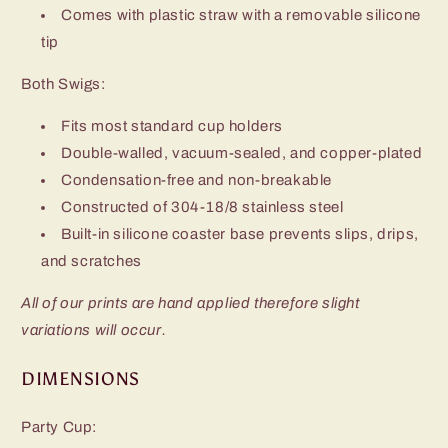
Comes with plastic straw with a removable silicone
tip
Both Swigs:
Fits most standard cup holders
Double-walled, vacuum-sealed, and copper-plated
Condensation-free and non-breakable
Constructed of 304-18/8 stainless steel
Built-in silicone coaster base prevents slips, drips,
and scratches
All of our prints are hand applied therefore slight
variations will occur.
DIMENSIONS
Party Cup: