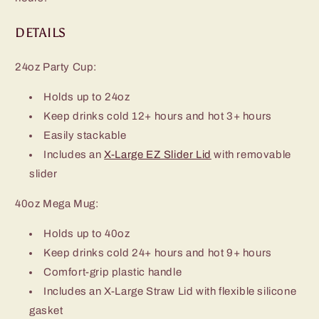
DETAILS
24oz Party Cup:
Holds up to 24oz
Keep drinks cold 12+ hours and hot 3+ hours
Easily stackable
Includes an
X-Large EZ Slider Lid
with removable
slider
40oz Mega Mug:
Holds up to 40oz
Keep drinks cold 24+ hours and hot 9+ hours
Comfort-grip plastic handle
Includes an X-Large Straw Lid with flexible silicone
gasket