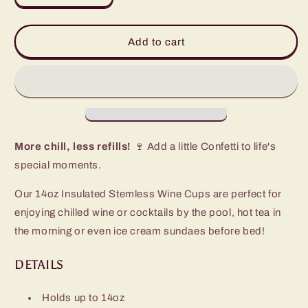
quantity
quantity
for
for
Confetti
Confetti
Add to cart
Stemless
Stemless
Wine
Wine
Cup
Cup
(14oz)
(14oz)
More chill, less refills!
🍷 Add a little Confetti to life's
special moments.
Our 14oz Insulated Stemless Wine Cups are perfect for
enjoying chilled wine or cocktails by the pool, hot tea in
the morning or even ice cream sundaes before bed!
DETAILS
Holds up to 14oz