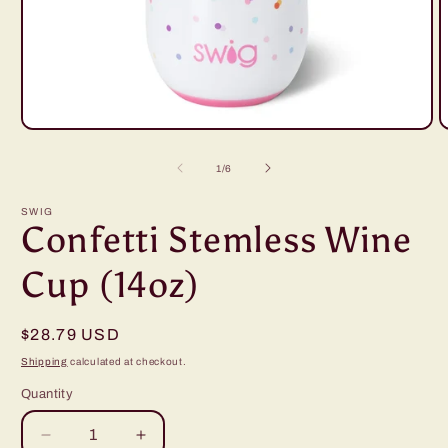
Open
O
media
m
1
2
of
1
/
6
in
i
modal
m
SWIG
Confetti Stemless Wine
Cup (14oz)
Regular
$28.79 USD
price
Shipping
calculated at checkout.
Quantity
Decrease
Increase