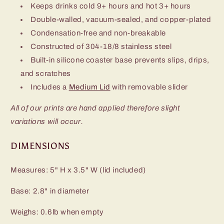
Keeps drinks cold 9+ hours and hot 3+ hours
Double-walled, vacuum-sealed, and copper-plated
Condensation-free and non-breakable
Constructed of 304-18/8 stainless steel
Built-in silicone coaster base prevents slips, drips,
and scratches
Includes a
Medium Lid
with removable slider
All of our prints are hand applied therefore slight
variations will occur.
DIMENSIONS
Measures: 5" H x 3.5" W (lid included)
Base: 2.8" in diameter
Weighs: 0.6lb when empty