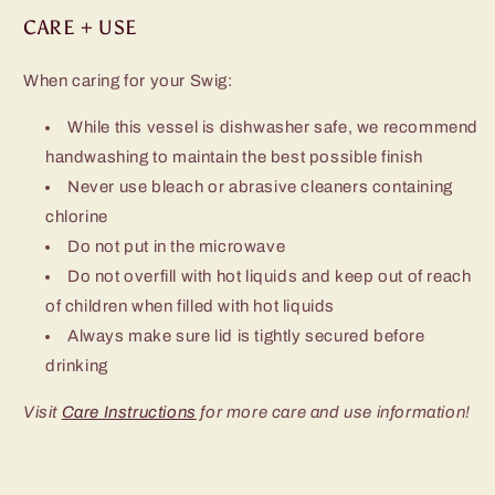
CARE + USE
When caring for your Swig:
While this vessel is dishwasher safe, we recommend
handwashing to maintain the best possible finish
Never use bleach or abrasive cleaners containing
chlorine
Do not put in the microwave
Do not overfill with hot liquids and keep out of reach
of children when filled with hot liquids
Always make sure lid is tightly secured before
drinking
Visit
Care Instructions
for more care and use information!