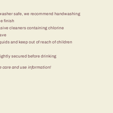
ishwasher safe, we recommend handwashing
e finish
sive cleaners containing chlorine
wave
iquids and keep out of reach of children
ightly secured before drinking
e care and use information!