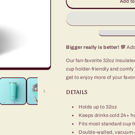
Confetti
Confetti
Add to
Tumbler
Tumbler
(32oz)
(32oz)
Bigger really is better! 💯
Add 
Our fan-favorite 32oz Insulate
cup holder-friendly and comfy
get to enjoy more of your favori
DETAILS
Holds up to 32oz
Keeps drinks cold 24+ h
Fits most standard cup 
Double-walled, vacuum-