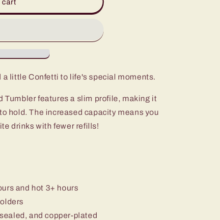
 cart
a little Confetti to life's special moments.
d Tumbler features a slim profile, making it
 to hold. The increased capacity means you
te drinks with fewer refills!
ours and hot 3+ hours
holders
sealed, and copper-plated