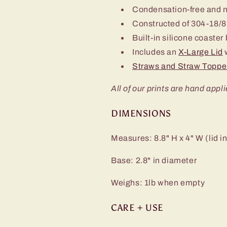
Condensation-free and 
Constructed of 304-18/8 
Built-in silicone coaster
Includes an
X-Large Lid
w
Straws and Straw Toppe
All of our prints are hand appli
DIMENSIONS
Measures: 8.8" H x 4" W (lid i
Base: 2.8" in diameter
Weighs: 1lb when empty
CARE + USE