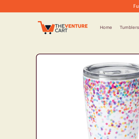
Skip to
Fu
content
Home
Tumbler
Skip to
product
information