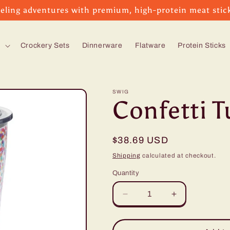
eling adventures with premium, high-protein meat stic
s
Crockery Sets
Dinnerware
Flatware
Protein Sticks
SWIG
Confetti T
Regular
$38.69 USD
price
Shipping
calculated at checkout.
Quantity
Decrease
Increase
quantity
quantity
for
for