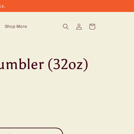
ks.
Log
Cart
Shop More
in
umbler (32oz)