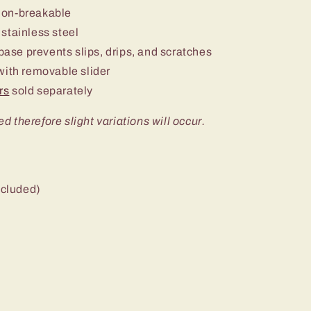
non-breakable
stainless steel
 base prevents slips, drips, and scratches
ith removable slider
rs
sold separately
ed therefore slight variations will occur.
ncluded)