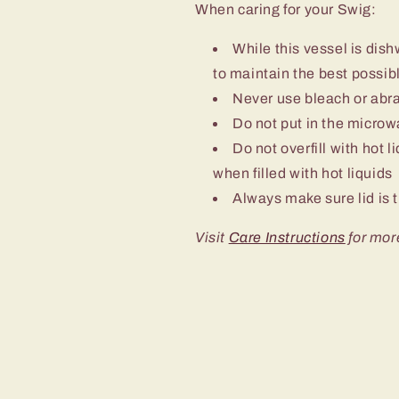
When caring for your Swig:
While this vessel is d
to maintain the best possibl
Never use bleach or abra
Do not put in the micro
Do not overfill with hot l
when filled with hot liquids
Always make sure lid is t
Visit
Care Instructions
for mor