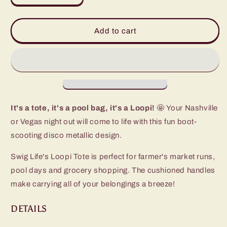
quantity
quantity
for
for
Disco
Disco
Add to cart
Cowgirl
Cowgirl
Loopi
Loopi
Tote
Tote
Bag
Bag
It's a tote, it's a pool bag, it's a Loopi!
🤩 Your Nashville
or Vegas night out will come to life with this fun boot-
scooting disco metallic design.
Swig Life's Loopi Tote is perfect for farmer's market runs,
pool days and grocery shopping. The cushioned handles
make carrying all of your belongings a breeze!
DETAILS