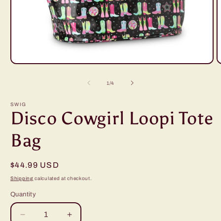
Open
O
media
m
1
2
of
1
/
4
in
i
modal
m
SWIG
Disco Cowgirl Loopi Tote
Bag
Regular
$44.99 USD
price
Shipping
calculated at checkout.
Quantity
Decrease
Increase