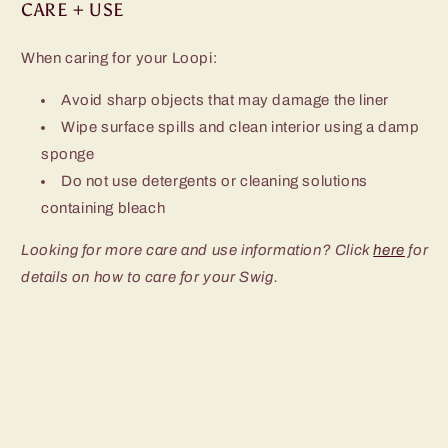
CARE + USE
When caring for your Loopi:
Avoid sharp objects that may damage the liner
Wipe surface spills and clean interior using a damp
sponge
Do not use detergents or cleaning solutions
containing bleach
Looking for more care and use information? Click
here
for
details on how to care for your Swig.