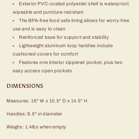
Exterior PVC-coated polyester shell is waterproof,
wipeable and puncture-resistant
The BPA-free food safe lining allows for worry-free
use and is easy to clean
Reinforced base for support and stability
Lightweight aluminum loop handles include
cushioned covers for comfort
Features one interior zippered pocket, plus two
easy access open pockets
DIMENSIONS
Measures: 16" W x 10.5" D x 14.5" H
Handles: 8.5" in diameter
Weighs: 1.4lbs when empty