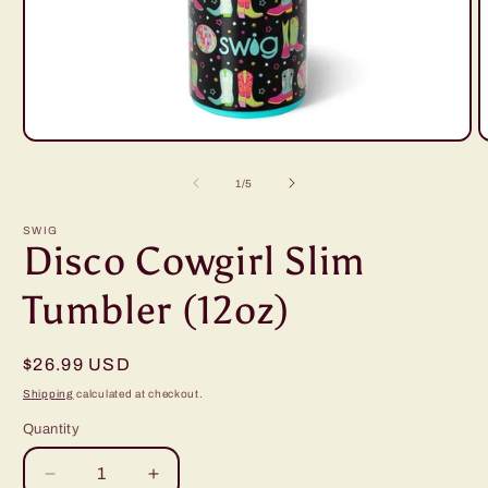
Open
O
media
m
1
2
of
1
/
5
in
i
modal
m
SWIG
Disco Cowgirl Slim
Tumbler (12oz)
Regular
$26.99 USD
price
Shipping
calculated at checkout.
Quantity
Decrease
Increase