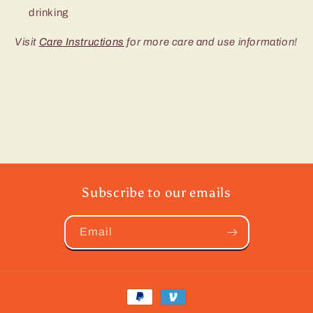
drinking
Visit
Care Instructions
for more care and use information!
Subscribe to our emails
Email
Payment
methods