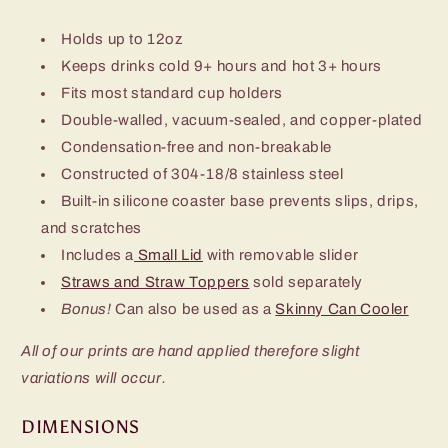
Holds up to 12oz
Keeps drinks cold 9+ hours and hot 3+ hours
Fits most standard cup holders
Double-walled, vacuum-sealed, and copper-plated
Condensation-free and non-breakable
Constructed of 304-18/8 stainless steel
Built-in silicone coaster base prevents slips, drips,
and scratches
Includes a
Small Lid
with removable slider
Straws and Straw Toppers
sold separately
Bonus!
Can also be used as a
Skinny Can Cooler
All of our prints are hand applied therefore slight
variations will occur.
DIMENSIONS