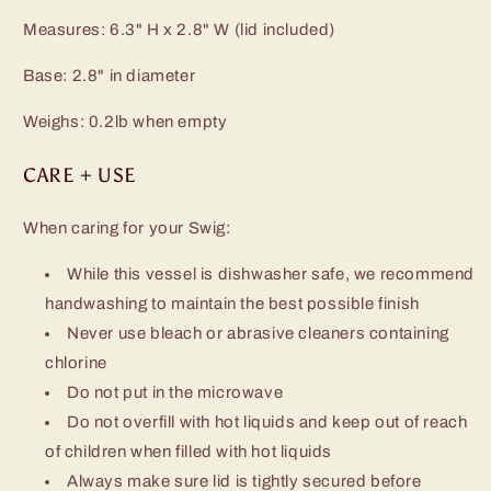
Measures: 6.3" H x 2.8" W (lid included)
Base: 2.8" in diameter
Weighs: 0.2lb when empty
CARE + USE
When caring for your Swig:
While this vessel is dishwasher safe, we recommend
handwashing to maintain the best possible finish
Never use bleach or abrasive cleaners containing
chlorine
Do not put in the microwave
Do not overfill with hot liquids and keep out of reach
of children when filled with hot liquids
Always make sure lid is tightly secured before