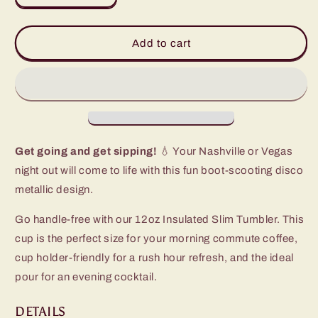
quantity
quantity
for
for
Disco
Disco
Add to cart
Cowgirl
Cowgirl
Slim
Slim
Tumbler
Tumbler
(12oz)
(12oz)
Get going and get sipping!
💧 Your Nashville or Vegas
night out will come to life with this fun boot-scooting disco
metallic design.
Go handle-free with our 12oz Insulated Slim Tumbler. This
cup is the perfect size for your morning commute coffee,
cup holder-friendly for a rush hour refresh, and the ideal
pour for an evening cocktail.
DETAILS