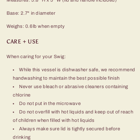
Base: 2.7" in diameter
Weighs: 0.6lb when empty
CARE + USE
When caring for your Swig:
While this vessel is dishwasher safe, we recommend
handwashing to maintain the best possible finish
Never use bleach or abrasive cleaners containing
chlorine
Do not put in the microwave
Do not overfill with hot liquids and keep out of reach
of children when filled with hot liquids
Always make sure lid is tightly secured before
drinking