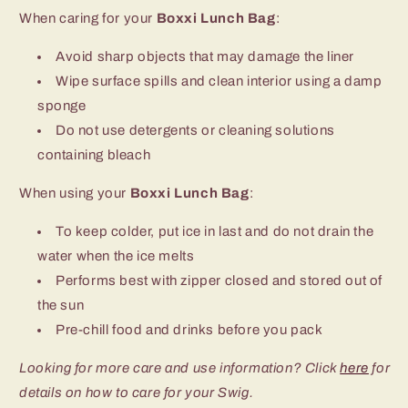
When caring for your
Boxxi Lunch Bag
:
Avoid sharp objects that may damage the liner
Wipe surface spills and clean interior using a damp
sponge
Do not use detergents or cleaning solutions
containing bleach
When using your
Boxxi Lunch Bag
:
To keep colder, put ice in last and do not drain the
water when the ice melts
Performs best with zipper closed and stored out of
the sun
Pre-chill food and drinks before you pack
Looking for more care and use information? Click
here
for
details on how to care for your Swig.