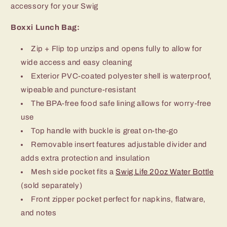
accessory for your Swig
Boxxi Lunch Bag:
Zip + Flip top unzips and opens fully to allow for
wide access and easy cleaning
Exterior PVC-coated polyester shell is waterproof,
wipeable and puncture-resistant
The BPA-free food safe lining allows for worry-free
use
Top handle with buckle is great on-the-go
Removable insert features adjustable divider and
adds extra protection and insulation
Mesh side pocket fits a
Swig Life 20oz Water Bottle
(sold separately)
Front zipper pocket perfect for napkins, flatware,
and notes