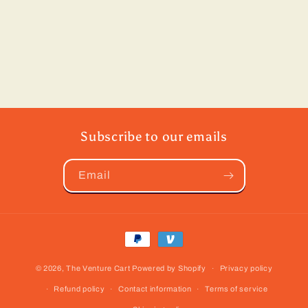
Subscribe to our emails
Email
Payment
methods
© 2026,
The Venture Cart
Powered by Shopify
Privacy policy
Refund policy
Contact information
Terms of service