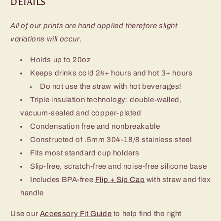
DETAILS
All of our prints are hand applied therefore slight
variations will occur.
Holds up to 20oz
Keeps drinks cold 24+ hours and hot 3+ hours
Do not use the straw with hot beverages!
Triple insulation technology: double-walled,
vacuum-sealed and copper-plated
Condensation free and nonbreakable
Constructed of .5mm 304-18/8 stainless steel
Fits most standard cup holders
Slip-free, scratch-free and noise-free silicone base
Includes BPA-free
Flip + Sip Cap
with straw and flex
handle
Use our
Accessory Fit Guide
to help find the right