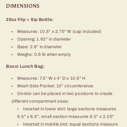
DIMENSIONS
20oz Flip + Sip Bottle:
Measures:
10.5" x 2.75" W (cap included)
Opening: 1.62" in diameter
Base:
2.6” in diameter
Weighs: 0.6 lb when empty
Boxxi Lunch Bag:
Measures:
7.5” W x 4” D x 10.5" H
Mesh Side Pocket: 10" circumference
Divider can be placed in two positions to create
different compartment sizes:
Inserted in lower slot: large sections measures
6.5" x 6.5", small section measures 6.5" x 2.25"
Inserted in middle slot: equal sections measure