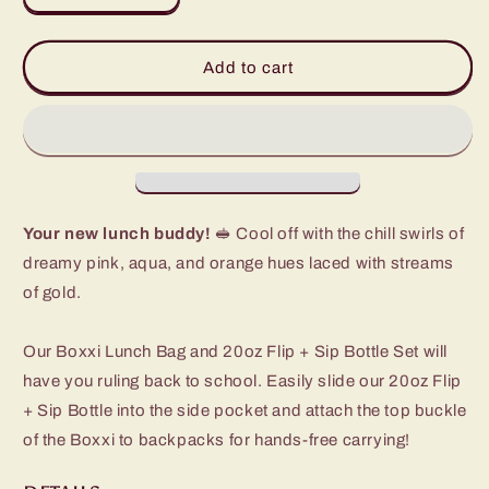
quantity
quantity
for
for
Dreamsicle
Dreamsicle
Add to cart
Lunch
Lunch
Buddy
Buddy
Set
Set
Your new lunch buddy!
🥪 Cool off with the chill swirls of
dreamy pink, aqua, and orange hues laced with streams
of gold.
Our Boxxi Lunch Bag and 20oz Flip + Sip Bottle Set will
have you ruling back to school. Easily slide our 20oz Flip
+ Sip Bottle into the side pocket and attach the top buckle
of the Boxxi to backpacks for hands-free carrying!