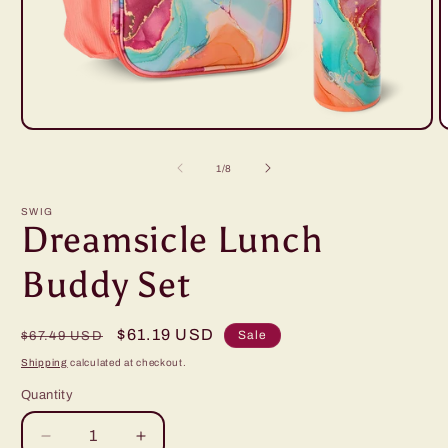
Open
O
media
m
1
2
of
1
/
8
in
i
modal
m
SWIG
Dreamsicle Lunch
Buddy Set
Regular
Sale
$61.19 USD
Sale
$67.49 USD
price
price
Shipping
calculated at checkout.
Quantity
Decrease
Increase