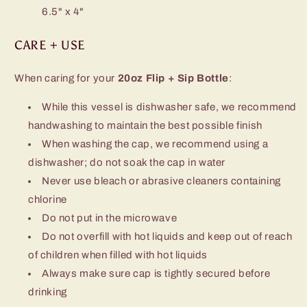
6.5" x 4"
CARE + USE
When caring for your
20oz Flip + Sip Bottle
:
While this vessel is dishwasher safe, we recommend
handwashing to maintain the best possible finish
When washing the cap, we recommend using a
dishwasher; do not soak the cap in water
Never use bleach or abrasive cleaners containing
chlorine
Do not put in the microwave
Do not overfill with hot liquids and keep out of reach
of children when filled with hot liquids
Always make sure cap is tightly secured before
drinking