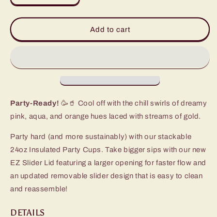
quantity
quantity
for
for
Dreamsicle
Dreamsicle
Add to cart
Party
Party
Cup
Cup
(24oz)
(24oz)
Party-Ready!
🥳🥤 Cool off with the chill swirls of dreamy
pink, aqua, and orange hues laced with streams of gold.
Party hard (and more sustainably) with our stackable
24oz Insulated Party Cups. Take bigger sips with our new
EZ Slider Lid featuring a larger opening for faster flow and
an updated removable slider design that is easy to clean
and reassemble!
DETAILS