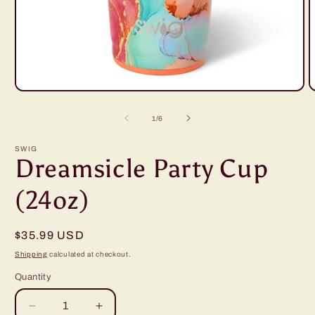
Open
O
media
m
1
2
of
1
/
6
in
i
modal
m
SWIG
Dreamsicle Party Cup
(24oz)
Regular
$35.99 USD
price
Shipping
calculated at checkout.
Quantity
Decrease
Increase