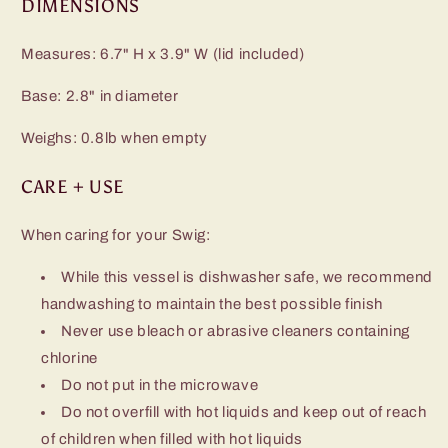
DIMENSIONS
Measures: 6.7" H x 3.9" W (lid included)
Base: 2.8" in diameter
Weighs: 0.8lb when empty
CARE + USE
When caring for your Swig:
While this vessel is dishwasher safe, we recommend
handwashing to maintain the best possible finish
Never use bleach or abrasive cleaners containing
chlorine
Do not put in the microwave
Do not overfill with hot liquids and keep out of reach
of children when filled with hot liquids