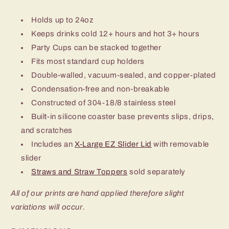
Holds up to 24oz
Keeps drinks cold 12+ hours and hot 3+ hours
Party Cups can be stacked together
Fits most standard cup holders
Double-walled, vacuum-sealed, and copper-plated
Condensation-free and non-breakable
Constructed of 304-18/8 stainless steel
Built-in silicone coaster base prevents slips, drips,
and scratches
Includes an
X-Large EZ Slider Lid
with removable
slider
Straws and Straw Toppers
sold separately
All of our prints are hand applied therefore slight
variations will occur.