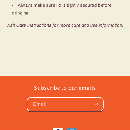
Always make sure lid is tightly secured before
drinking
Visit
Care Instructions
for more care and use information!
Subscribe to our emails
Email
Payment