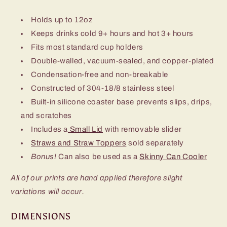
Holds up to 12oz
Keeps drinks cold 9+ hours and hot 3+ hours
Fits most standard cup holders
Double-walled, vacuum-sealed, and copper-plated
Condensation-free and non-breakable
Constructed of 304-18/8 stainless steel
Built-in silicone coaster base prevents slips, drips,
and scratches
Includes a
Small Lid
with removable slider
Straws and Straw Toppers
sold separately
Bonus!
Can also be used as a
Skinny Can Cooler
All of our prints are hand applied therefore slight
variations will occur.
DIMENSIONS