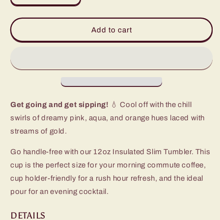
quantity
quantity
for
for
Dreamsicle
Dreamsicle
Add to cart
Slim
Slim
Tumbler
Tumbler
(12oz)
(12oz)
Get going and get sipping!
💧 Cool off with the chill
swirls of dreamy pink, aqua, and orange hues laced with
streams of gold.
Go handle-free with our 12oz Insulated Slim Tumbler. This
cup is the perfect size for your morning commute coffee,
cup holder-friendly for a rush hour refresh, and the ideal
pour for an evening cocktail.
DETAILS