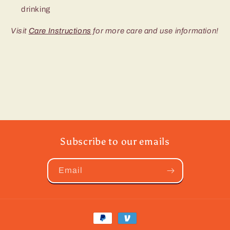
drinking
Visit
Care Instructions
for more care and use information!
Subscribe to our emails
Email
Payment
methods