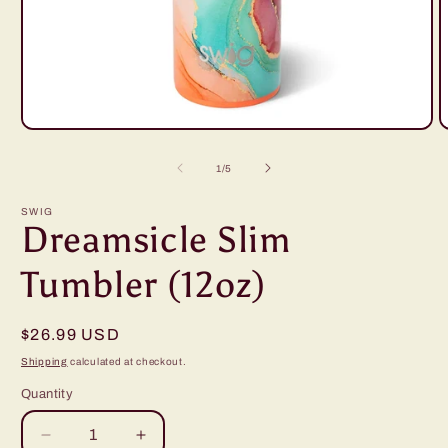
Open
O
media
m
1
2
of
1
/
5
in
i
modal
m
SWIG
Dreamsicle Slim
Tumbler (12oz)
Regular
$26.99 USD
price
Shipping
calculated at checkout.
Quantity
Decrease
Increase