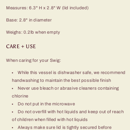
Measures: 6.3" H x 2.8" W (lid included)
Base: 2.8" in diameter
Weighs: 0.2lb when empty
CARE + USE
When caring for your Swig:
While this vessel is dishwasher safe, we recommend
handwashing to maintain the best possible finish
Never use bleach or abrasive cleaners containing
chlorine
Do not put in the microwave
Do not overfill with hot liquids and keep out of reach
of children when filled with hot liquids
Always make sure lid is tightly secured before