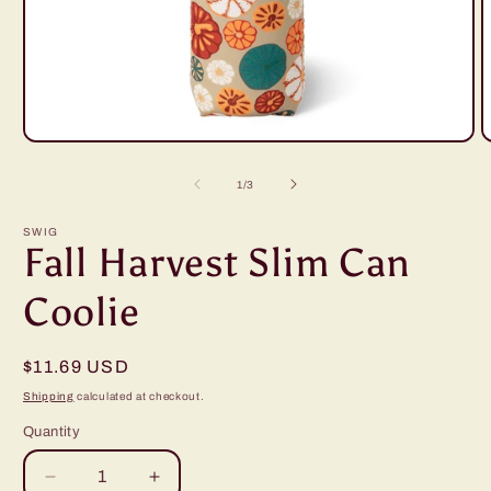
Open
O
media
m
1
2
of
1
/
3
in
i
modal
m
SWIG
Fall Harvest Slim Can
Coolie
Regular
$11.69 USD
price
Shipping
calculated at checkout.
Quantity
Decrease
Increase