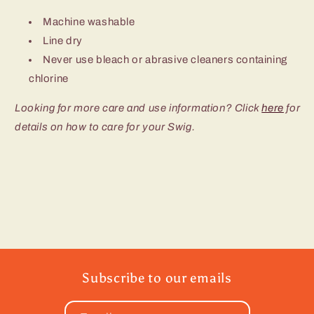
Machine washable
Line dry
Never use bleach or abrasive cleaners containing
chlorine
Looking for more care and use information? Click
here
for
details on how to care for your Swig.
Subscribe to our emails