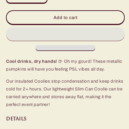
quantity
quantity
for
for
Fall
Fall
Add to cart
Harvest
Harvest
Slim
Slim
Can
Can
Coolie
Coolie
Cool drinks, dry hands!
🍺 Oh my gourd! These metallic
pumpkins will have you feeling PSL vibes all day.
Our insulated Coolies stop condensation and keep drinks
cold for 2+ hours. Our lightweight Slim Can Coolie can be
carried anywhere and stores away flat, making it the
perfect event partner!
DETAILS