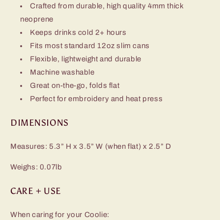
Crafted from durable, high quality 4mm thick
neoprene
Keeps drinks cold 2+ hours
Fits most standard 12oz slim cans
Flexible, lightweight and durable
Machine washable
Great on-the-go, folds flat
Perfect for embroidery and heat press
DIMENSIONS
Measures: 5.3” H x 3.5” W (when flat) x 2.5” D
Weighs: 0.07lb
CARE + USE
When caring for your Coolie: