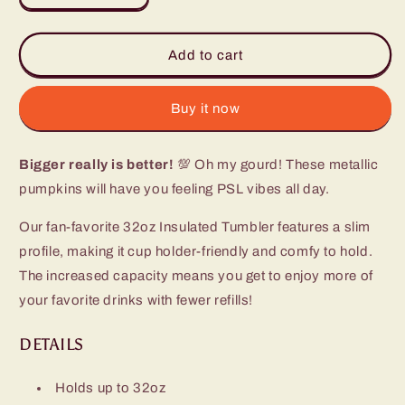
quantity
quantity
for
for
Fall
Fall
Add to cart
Harvest
Harvest
Tumbler
Tumbler
(32oz)
(32oz)
Buy it now
Bigger really is better!
💯 Oh my gourd! These metallic
pumpkins will have you feeling PSL vibes all day.
Our fan-favorite 32oz Insulated Tumbler features a slim
profile, making it cup holder-friendly and comfy to hold.
The increased capacity means you get to enjoy more of
your favorite drinks with fewer refills!
DETAILS
Holds up to 32oz