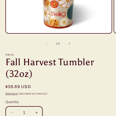
Open
O
media
m
1
2
of
1
/
5
in
i
modal
m
SWIG
Fall Harvest Tumbler
(32oz)
Regular
$38.69 USD
price
Shipping
calculated at checkout.
Quantity
Decrease
Increase