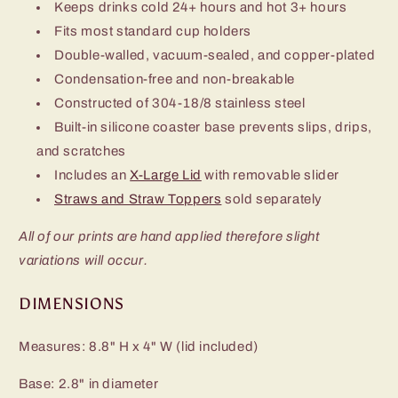
Keeps drinks cold 24+ hours and hot 3+ hours
Fits most standard cup holders
Double-walled, vacuum-sealed, and copper-plated
Condensation-free and non-breakable
Constructed of 304-18/8 stainless steel
Built-in silicone coaster base prevents slips, drips,
and scratches
Includes an
X-Large Lid
with removable slider
Straws and Straw Toppers
sold separately
All of our prints are hand applied therefore slight
variations will occur.
DIMENSIONS
Measures: 8.8" H x 4" W (lid included)
Base: 2.8" in diameter