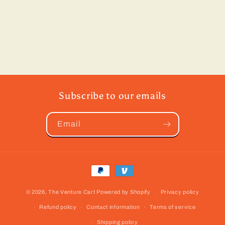
Subscribe to our emails
Email
Payment
methods
© 2026,
The Venture Cart
Powered by Shopify
Privacy policy
Refund policy
Contact information
Terms of service
Shipping policy