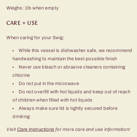
Weighs: 1lb when empty
CARE + USE
When caring for your Swig:
While this vessel is dishwasher safe, we recommend
handwashing to maintain the best possible finish
Never use bleach or abrasive cleaners containing
chlorine
Do not put in the microwave
Do not overfill with hot liquids and keep out of reach
of children when filled with hot liquids
Always make sure lid is tightly secured before
drinking
Visit
Care Instructions
for more care and use information!