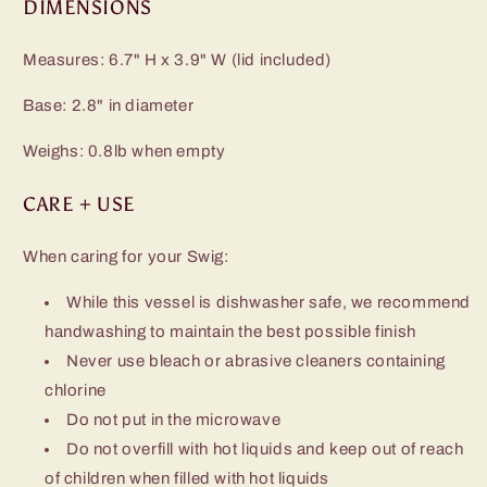
DIMENSIONS
Measures: 6.7" H x 3.9" W (lid included)
Base: 2.8" in diameter
Weighs: 0.8lb when empty
CARE + USE
When caring for your Swig:
While this vessel is dishwasher safe, we recommend
handwashing to maintain the best possible finish
Never use bleach or abrasive cleaners containing
chlorine
Do not put in the microwave
Do not overfill with hot liquids and keep out of reach
of children when filled with hot liquids