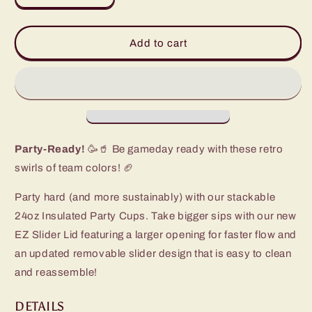
quantity
quantity
for
for
Fanzone
Fanzone
Add to cart
Navy
Navy
+
+
Orange
Orange
Party
Party
Cup
Cup
(24oz)
(24oz)
Party-Ready!
🥳🥤 Be gameday ready with these retro
swirls of team colors! 🏈
Party hard (and more sustainably) with our stackable
24oz Insulated Party Cups. Take bigger sips with our new
EZ Slider Lid featuring a larger opening for faster flow and
an updated removable slider design that is easy to clean
and reassemble!
DETAILS