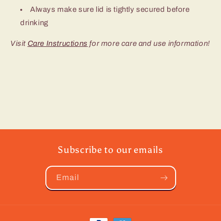
Always make sure lid is tightly secured before
drinking
Visit
Care Instructions
for more care and use information!
Subscribe to our emails
Email
Payment