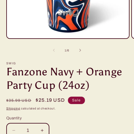
Open
O
media
m
1
2
of
1
/
6
in
i
modal
m
SWIG
Fanzone Navy + Orange
Party Cup (24oz)
Regular
Sale
$25.19 USD
Sale
$35.99 USD
price
price
Shipping
calculated at checkout.
Quantity
Decrease
Increase