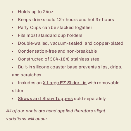
Holds up to 24oz
Keeps drinks cold 12+ hours and hot 3+ hours
Party Cups can be stacked together
Fits most standard cup holders
Double-walled, vacuum-sealed, and copper-plated
Condensation-free and non-breakable
Constructed of 304-18/8 stainless steel
Built-in silicone coaster base prevents slips, drips,
and scratches
Includes an
X-Large EZ Slider Lid
with removable
slider
Straws and Straw Toppers
sold separately
All of our prints are hand applied therefore slight
variations will occur.