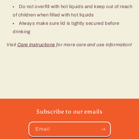
Do not overfill with hot liquids and keep out of reach
of children when filled with hot liquids
Always make sure lid is tightly secured before
drinking
Visit
Care Instructions
for more care and use information!
Subscribe to our emails
Email