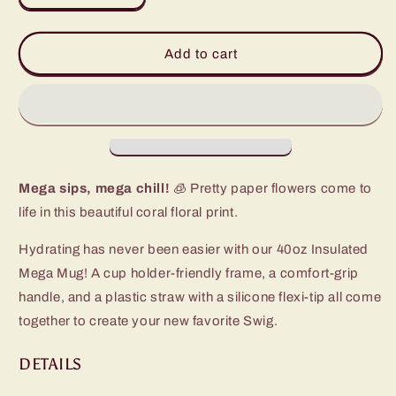
quantity
quantity
for
for
Full
Full
Add to cart
Bloom
Bloom
Mega
Mega
Mug
Mug
(40oz)
(40oz)
Mega sips, mega chill!
🧊 Pretty paper flowers come to
life in this beautiful coral floral print.
Hydrating has never been easier with our 40oz Insulated
Mega Mug! A cup holder-friendly frame, a comfort-grip
handle, and a plastic straw with a silicone flexi-tip all come
together to create your new favorite Swig.
DETAILS