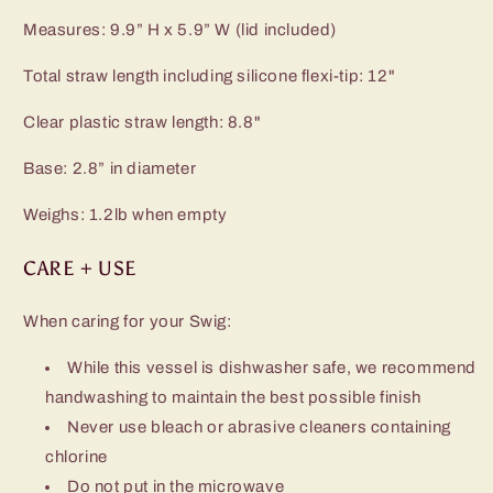
Measures: 9.9” H x 5.9” W (lid included)
Total straw length including silicone flexi-tip: 12"
Clear plastic straw length: 8.8"
Base: 2.8” in diameter
Weighs: 1.2lb when empty
CARE + USE
When caring for your Swig:
While this vessel is dishwasher safe, we recommend
handwashing to maintain the best possible finish
Never use bleach or abrasive cleaners containing
chlorine
Do not put in the microwave