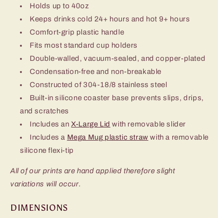
Holds up to 40oz
Keeps drinks cold 24+ hours and hot 9+ hours
Comfort-grip plastic handle
Fits most standard cup holders
Double-walled, vacuum-sealed, and copper-plated
Condensation-free and non-breakable
Constructed of 304-18/8 stainless steel
Built-in silicone coaster base prevents slips, drips,
and scratches
Includes an
X-Large Lid
with removable slider
Includes a
Mega Mug plastic straw
with a removable
silicone flexi-tip
All of our prints are hand applied therefore slight
variations will occur.
DIMENSIONS