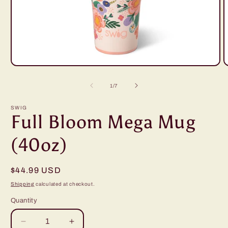
Open
O
media
m
1
2
of
1
/
7
in
i
modal
m
SWIG
Full Bloom Mega Mug
(40oz)
Regular
$44.99 USD
price
Shipping
calculated at checkout.
Quantity
Decrease
Increase