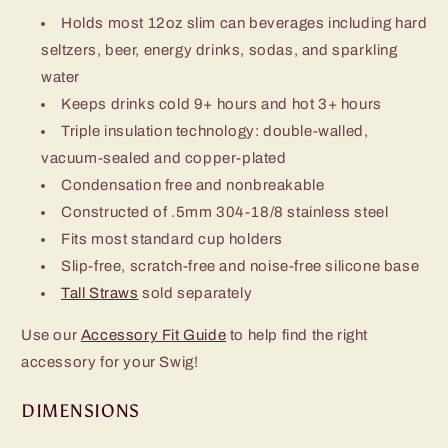
Holds most 12oz slim can beverages including hard
seltzers, beer, energy drinks, sodas, and sparkling
water
Keeps drinks cold 9+ hours and hot 3+ hours
Triple insulation technology: double-walled,
vacuum-sealed and copper-plated
Condensation free and nonbreakable
Constructed of .5mm 304-18/8 stainless steel
Fits most standard cup holders
Slip-free, scratch-free and noise-free silicone base
Tall Straws
sold separately
Use our
Accessory Fit Guide
to help find the right
accessory for your Swig!
DIMENSIONS