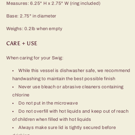
Measures: 6.25" H x 2.75" W (ring included)
Base: 2.75" in diameter
Weighs: 0.2lb when empty
CARE + USE
When caring for your Swig:
While this vessel is dishwasher safe, we recommend
handwashing to maintain the best possible finish
Never use bleach or abrasive cleaners containing
chlorine
Do not put in the microwave
Do not overfill with hot liquids and keep out of reach
of children when filled with hot liquids
Always make sure lid is tightly secured before