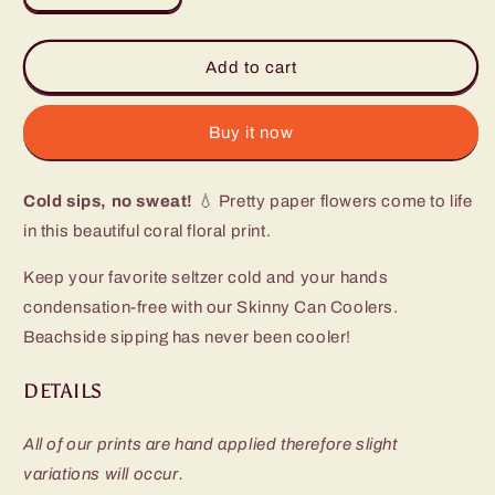
quantity
quantity
for
for
Full
Full
Add to cart
Bloom
Bloom
Skinny
Skinny
Can
Can
Buy it now
Cooler
Cooler
(12oz)
(12oz)
Cold sips, no sweat!
💧 Pretty paper flowers come to life
in this beautiful coral floral print.
Keep your favorite seltzer cold and your hands
condensation-free with our Skinny Can Coolers.
Beachside sipping has never been cooler!
DETAILS
All of our prints are hand applied therefore slight
variations will occur.