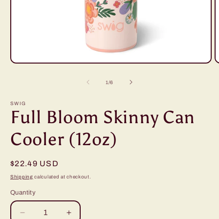
Open
O
media
m
1
2
of
1
/
6
in
i
modal
m
SWIG
Full Bloom Skinny Can
Cooler (12oz)
Regular
$22.49 USD
price
Shipping
calculated at checkout.
Quantity
Decrease
Increase