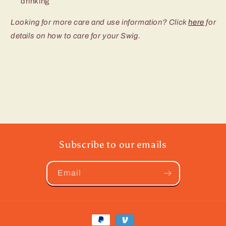
drinking
Looking for more care and use information? Click
here
for
details on how to care for your Swig.
Subscribe to our emails
Email
Payment