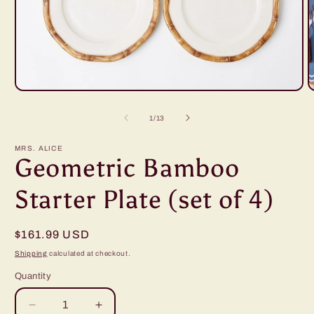
Open
O
media
m
1
2
of
1
/
13
in
i
modal
m
MRS. ALICE
Geometric Bamboo
Starter Plate (set of 4)
Regular
$161.99 USD
price
Shipping
calculated at checkout.
Quantity
Decrease
Increase