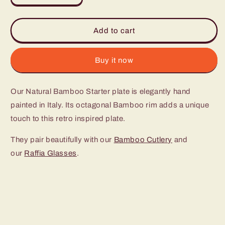
quantity
quantity
for
for
Geometric
Geometric
Add to cart
Bamboo
Bamboo
Starter
Starter
Plate
Plate
Buy it now
(set
(set
of
of
Our Natural Bamboo Starter plate is elegantly hand
4)
4)
painted in Italy. Its octagonal Bamboo rim adds a unique
touch to this retro inspired plate.
They pair beautifully with our
Bamboo Cutlery
and
our
Raffia Glasses
.