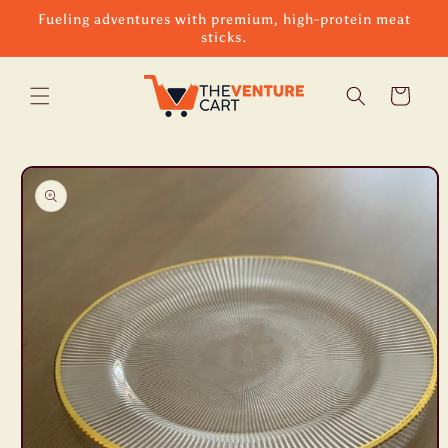
Skip to
Fueling adventures with premium, high-protein meat
content
sticks.
Cart
Skip to
product
information