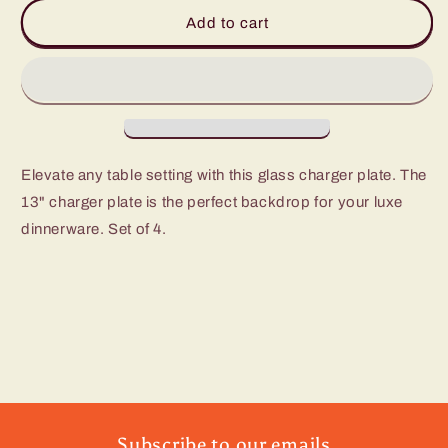
Gold
Gold
Add to cart
Rim
Rim
Charger
Charger
Plate
Plate
-
-
Set
Set
of
of
4
4
Elevate any table setting with this glass charger plate. The
13" charger plate is the perfect backdrop for your luxe
dinnerware. Set of 4.
Subscribe to our emails