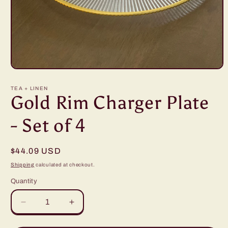
Open
media
1
TEA + LINEN
in
Gold Rim Charger Plate
modal
- Set of 4
Regular
$44.09 USD
price
Shipping
calculated at checkout.
Quantity
Decrease
Increase
quantity
quantity
for
for