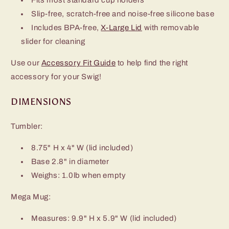
Slip-free, scratch-free and noise-free silicone base
Includes BPA-free,
X-Large Lid
with removable
slider for cleaning
Use our
Accessory Fit Guide
to help find the right
accessory for your Swig!
DIMENSIONS
Tumbler:
8.75" H x 4" W (lid included)
Base 2.8" in diameter
Weighs: 1.0lb when empty
Mega Mug:
Measures: 9.9" H x 5.9" W (lid included)