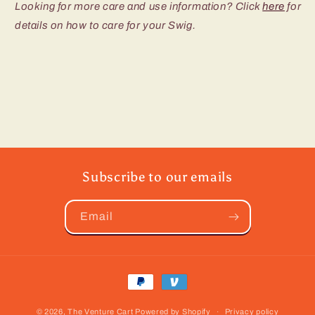
Looking for more care and use information? Click
here
for
details on how to care for your Swig.
Subscribe to our emails
Email
Payment
methods
© 2026,
The Venture Cart
Powered by Shopify
Privacy policy