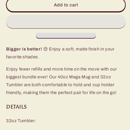
Hydrangea
Hydrangea
Add to cart
Mega
Mega
Set
Set
Bigger is better!
😍 Enjoy a soft, matte finish in your
favorite shades.
Enjoy fewer refills and more time on the move with our
biggest bundle ever! Our 40oz Mega Mug and 32oz
Tumbler are both comfortable to hold and cup holder
friendly, making them the perfect pair for life on the go!
DETAILS
32oz Tumbler: