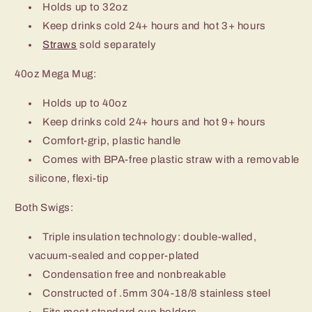
Holds up to 32oz
Keep drinks cold 24+ hours and hot 3+ hours
Straws
sold separately
40oz Mega Mug:
Holds up to 40oz
Keep drinks cold 24+ hours and hot 9+ hours
Comfort-grip, plastic handle
Comes with BPA-free plastic straw with a removable
silicone, flexi-tip
Both Swigs:
Triple insulation technology: double-walled,
vacuum-sealed and copper-plated
Condensation free and nonbreakable
Constructed of .5mm 304-18/8 stainless steel
Fits most standard cup holders