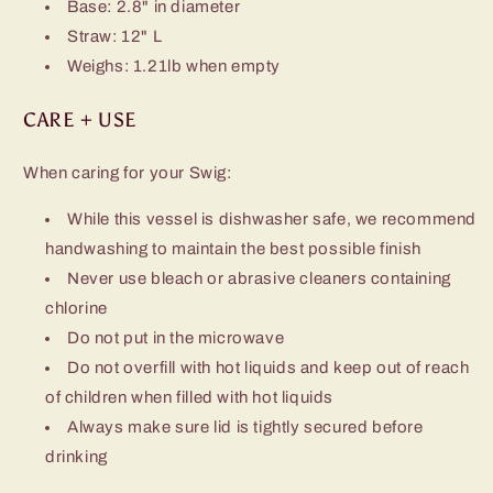
Base: 2.8" in diameter
Straw: 12" L
Weighs: 1.21lb when empty
CARE + USE
When caring for your Swig:
While this vessel is dishwasher safe, we recommend
handwashing to maintain the best possible finish
Never use bleach or abrasive cleaners containing
chlorine
Do not put in the microwave
Do not overfill with hot liquids and keep out of reach
of children when filled with hot liquids
Always make sure lid is tightly secured before
drinking