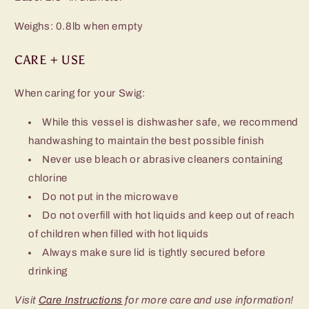
Weighs: 0.8lb when empty
CARE + USE
When caring for your Swig:
While this vessel is dishwasher safe, we recommend
handwashing to maintain the best possible finish
Never use bleach or abrasive cleaners containing
chlorine
Do not put in the microwave
Do not overfill with hot liquids and keep out of reach
of children when filled with hot liquids
Always make sure lid is tightly secured before
drinking
Visit
Care Instructions
for more care and use information!