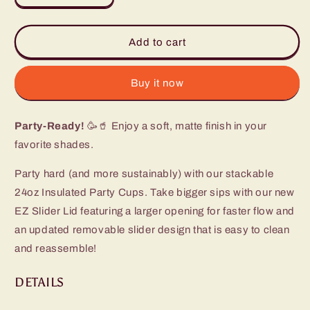
quantity
quantity
for
for
Hydrangea
Hydrangea
Add to cart
Party
Party
Cup
Cup
(24oz)
(24oz)
Buy it now
Party-Ready!
🥳🥤 Enjoy a soft, matte finish in your
favorite shades.
Party hard (and more sustainably) with our stackable
24oz Insulated Party Cups. Take bigger sips with our new
EZ Slider Lid featuring a larger opening for faster flow and
an updated removable slider design that is easy to clean
and reassemble!
DETAILS