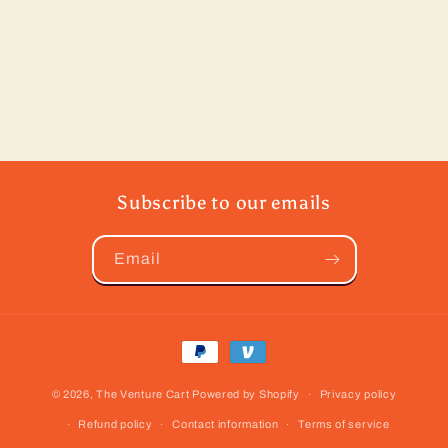
Subscribe to our emails
Email
Payment
methods
© 2026,
The Venture Cart
Powered by Shopify
Privacy policy
Refund policy
Contact information
Terms of service