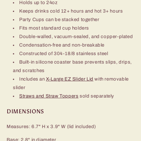
Holds up to 24oz
Keeps drinks cold 12+ hours and hot 3+ hours
Party Cups can be stacked together
Fits most standard cup holders
Double-walled, vacuum-sealed, and copper-plated
Condensation-free and non-breakable
Constructed of 304-18/8 stainless steel
Built-in silicone coaster base prevents slips, drips,
and scratches
Includes an
X-Large EZ Slider Lid
with removable
slider
Straws and Straw Toppers
sold separately
DIMENSIONS
Measures: 6.7" H x 3.9" W (lid included)
Base: 2.8" in diameter