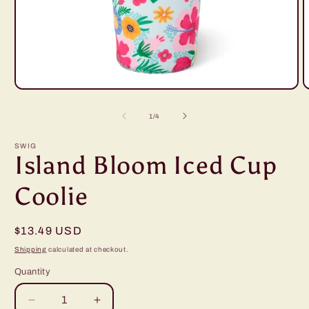
Open
O
media
m
1
2
of
1
/
4
in
i
modal
m
SWIG
Island Bloom Iced Cup
Coolie
Regular
$13.49 USD
price
Shipping
calculated at checkout.
Quantity
Decrease
Increase