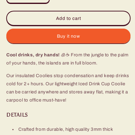
quantity
quantity
for
for
Island
Island
Add to cart
Bloom
Bloom
Iced
Iced
Cup
Cup
Buy it now
Coolie
Coolie
Cool drinks, dry hands!
🧊☕ From the jungle to the palm
of your hands, the islands are in full bloom.
Our insulated Coolies stop condensation and keep drinks
cold for 2+ hours. Our lightweight Iced Drink Cup Coolie
can be carried anywhere and stores away flat, making it a
carpool to office must-have!
DETAILS
Crafted from durable, high quality 3mm thick