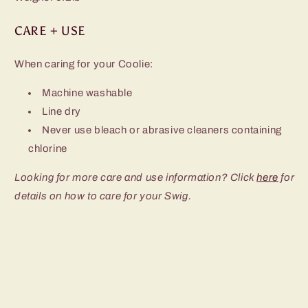
CARE + USE
When caring for your Coolie:
Machine washable
Line dry
Never use bleach or abrasive cleaners containing
chlorine
Looking for more care and use information? Click
here
for
details on how to care for your Swig.