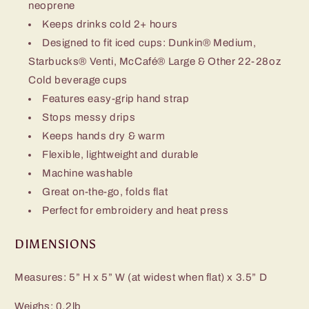
neoprene
Keeps drinks cold 2+ hours
Designed to fit iced cups: Dunkin® Medium,
Starbucks® Venti, McCafé® Large & Other 22-28oz
Cold beverage cups
Features easy-grip hand strap
Stops messy drips
Keeps hands dry & warm
Flexible, lightweight and durable
Machine washable
Great on-the-go, folds flat
Perfect for embroidery and heat press
DIMENSIONS
Measures: 5” H x 5” W (at widest when flat) x 3.5” D
Weighs: 0.2lb