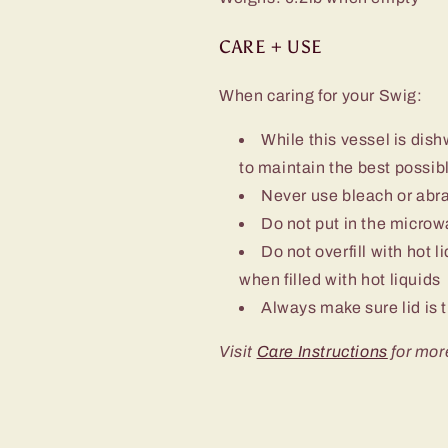
CARE + USE
When caring for your Swig:
While this vessel is d
to maintain the best possibl
Never use bleach or abra
Do not put in the micro
Do not overfill with hot l
when filled with hot liquids
Always make sure lid is t
Visit
Care Instructions
for mor