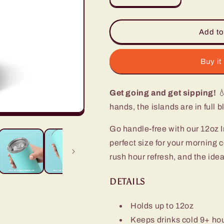
quantity
quantity
for
for
Island
Island
Add to
Bloom
Bloom
Slim
Slim
Tumbler
Tumbler
Buy it
(12oz)
(12oz)
Get going and get sipping!
💧
hands, the islands are in full 
Go handle-free with our 12oz I
perfect size for your morning 
rush hour refresh, and the idea
DETAILS
Holds up to 12oz
Keeps drinks cold 9+ ho