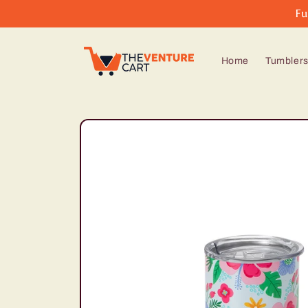
Skip to
Fu
content
Home
Tumbler
Skip to
product
information