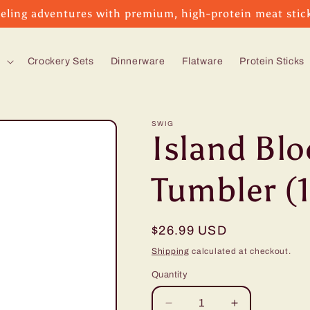
eling adventures with premium, high-protein meat stic
s
Crockery Sets
Dinnerware
Flatware
Protein Sticks
SWIG
Island Bl
Tumbler (
Regular
$26.99 USD
price
Shipping
calculated at checkout.
Quantity
Decrease
Increase