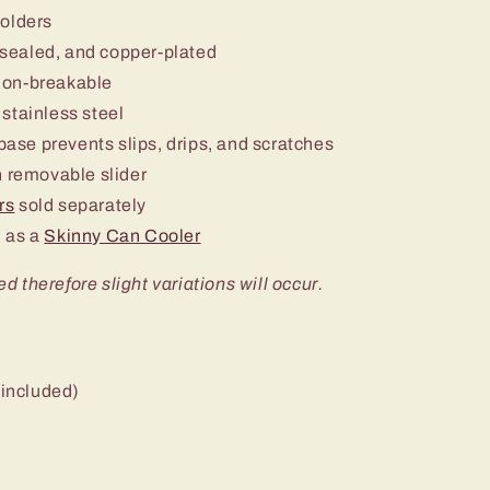
holders
sealed, and copper-plated
non-breakable
stainless steel
 base prevents slips, drips, and scratches
 removable slider
rs
sold separately
 as a
Skinny Can Cooler
ed therefore slight variations will occur.
 included)