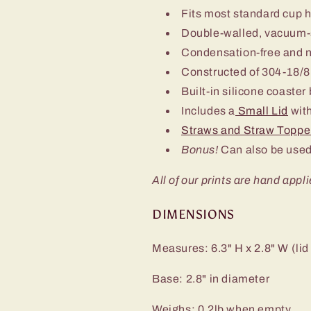
Fits most standard cup 
Double-walled, vacuum-
Condensation-free and 
Constructed of 304-18/8 
Built-in silicone coaster
Includes a
Small Lid
with
Straws and Straw Toppe
Bonus!
Can also be used
All of our prints are hand appli
DIMENSIONS
Measures: 6.3" H x 2.8" W (lid
Base: 2.8" in diameter
Weighs: 0.2lb when empty