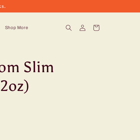
ks.
Log
Cart
Shop More
in
oom Slim
12oz)