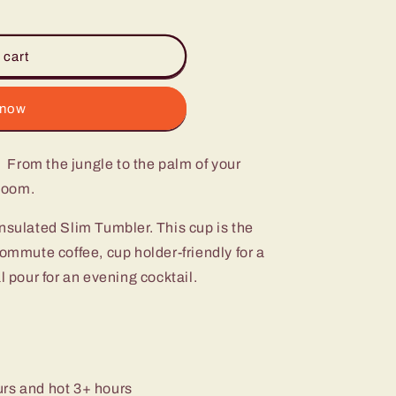
 cart
 now
 From the jungle to the palm of your
bloom.
nsulated Slim Tumbler. This cup is the
commute coffee, cup holder-friendly for a
l pour for an evening cocktail.
urs and hot 3+ hours