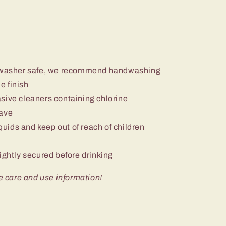
ishwasher safe, we recommend handwashing
e finish
sive cleaners containing chlorine
wave
iquids and keep out of reach of children
ightly secured before drinking
e care and use information!