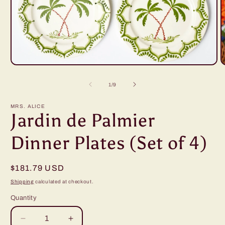
Open
O
media
m
1
2
of
1
/
9
in
i
modal
m
MRS. ALICE
Jardin de Palmier
Dinner Plates (Set of 4)
Regular
$181.79 USD
price
Shipping
calculated at checkout.
Quantity
Decrease
Increase