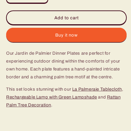
quantity
quantity
for
for
Jardin
Jardin
Add to cart
de
de
Palmier
Palmier
Dinner
Dinner
Buy it now
Plates
Plates
(Set
(Set
Our Jardin de Palmier Dinner Plates are perfect for
of
of
4)
4)
experiencing outdoor dining within the comforts of your
own home. Each plate features a hand-painted intricate
border and a charming palm tree motif at the centre.
This set looks stunning with our
La Palmeraie Tablecloth
,
Rechargeable Lamp with Green Lampshade
and
Rattan
Palm Tree Decoration
.