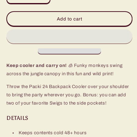
quantity
quantity
for
for
Jungle
Jungle
Add to cart
Gym
Gym
Packi
Packi
24
24
Backpack
Backpack
Cooler
Cooler
Keep cooler and carry on!
🧊 Funky monkeys swing
across the jungle canopy in this fun and wild print!
Throw the Packi 24 Backpack Cooler over your shoulder
to bring the party wherever you go. Bonus: you can add
two of your favorite Swigs to the side pockets!
DETAILS
Keeps contents cold 48+ hours