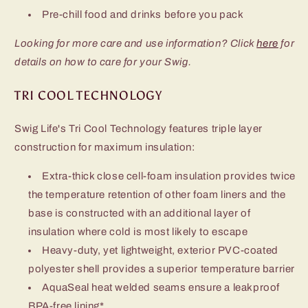
Pre-chill food and drinks before you pack
Looking for more care and use information? Click
here
for
details on how to care for your Swig.
TRI COOL TECHNOLOGY
Swig Life's Tri Cool Technology features triple layer
construction for maximum insulation:
Extra-thick close cell-foam insulation provides twice
the temperature retention of other foam liners and the
base is constructed with an additional layer of
insulation where cold is most likely to escape
Heavy-duty, yet lightweight, exterior PVC-coated
polyester shell provides a superior temperature barrier
AquaSeal heat welded seams ensure a leakproof
BPA-free lining*