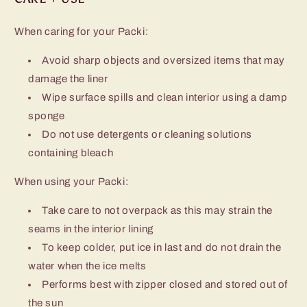
When caring for your Packi:
Avoid sharp objects and oversized items that may
damage the liner
Wipe surface spills and clean interior using a damp
sponge
Do not use detergents or cleaning solutions
containing bleach
When using your Packi:
Take care to not overpack as this may strain the
seams in the interior lining
To keep colder, put ice in last and do not drain the
water when the ice melts
Performs best with zipper closed and stored out of
the sun