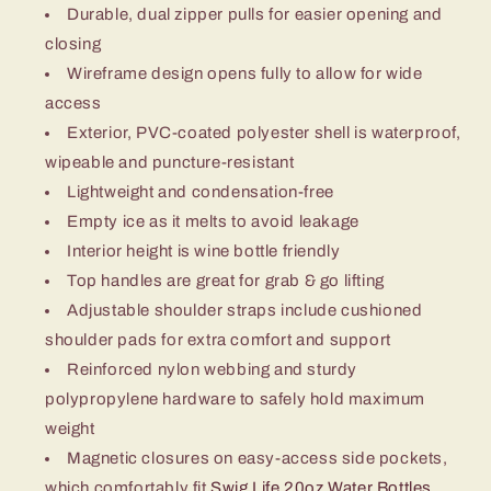
Durable, dual zipper pulls for easier opening and
closing
Wireframe design opens fully to allow for wide
access
Exterior, PVC-coated polyester shell is waterproof,
wipeable and puncture-resistant
Lightweight and condensation-free
Empty ice as it melts to avoid leakage
Interior height is wine bottle friendly
Top handles are great for grab & go lifting
Adjustable shoulder straps include cushioned
shoulder pads for extra comfort and support
Reinforced nylon webbing and sturdy
polypropylene hardware to safely hold maximum
weight
Magnetic closures on easy-access side pockets,
which comfortably fit
Swig Life 20oz Water Bottles