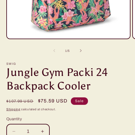
Open
O
media
m
1
2
of
1
/
5
in
i
modal
m
SWIG
Jungle Gym Packi 24
Backpack Cooler
Regular
Sale
$75.59 USD
Sale
$107.99 USD
price
price
Shipping
calculated at checkout.
Quantity
Decrease
Increase