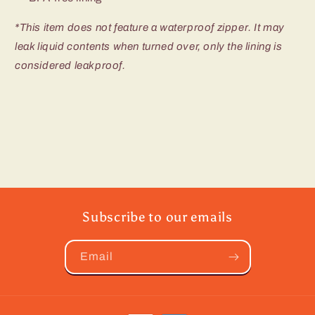
*This item does not feature a waterproof zipper. It may
leak liquid contents when turned over, only the lining is
considered leakproof.
Subscribe to our emails
Email