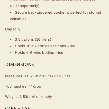
(sold separately)
Secure back zippered pocket is perfect for storing
valuables
Capacity
3.5 gallons (16 liters)
Holds 16-24 bottles and cans + ice
Holds 4-6 wine bottles + ice
DIMENSIONS
Measures: 11.5" W x 6.5" D x 15.5" H
Top handles: 4" drop
Weighs: 1.8lbs when empty
CARE + USE