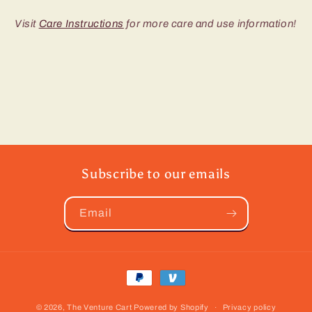
Visit
Care Instructions
for more care and use information!
Subscribe to our emails
Email
Payment
methods
© 2026,
The Venture Cart
Powered by Shopify
Privacy policy