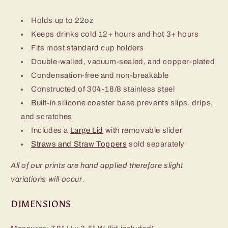
Holds up to 22oz
Keeps drinks cold 12+ hours and hot 3+ hours
Fits most standard cup holders
Double-walled, vacuum-sealed, and copper-plated
Condensation-free and non-breakable
Constructed of 304-18/8 stainless steel
Built-in silicone coaster base prevents slips, drips,
and scratches
Includes a
Large Lid
with removable slider
Straws and Straw Toppers
sold separately
All of our prints are hand applied therefore slight
variations will occur.
DIMENSIONS