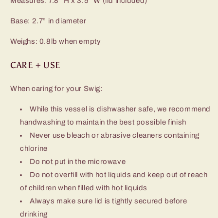
Measures: 7.8” H x 3.5” W (lid included)
Base: 2.7” in diameter
Weighs: 0.8lb when empty
CARE + USE
When caring for your Swig:
While this vessel is dishwasher safe, we recommend
handwashing to maintain the best possible finish
Never use bleach or abrasive cleaners containing
chlorine
Do not put in the microwave
Do not overfill with hot liquids and keep out of reach
of children when filled with hot liquids
Always make sure lid is tightly secured before
drinking