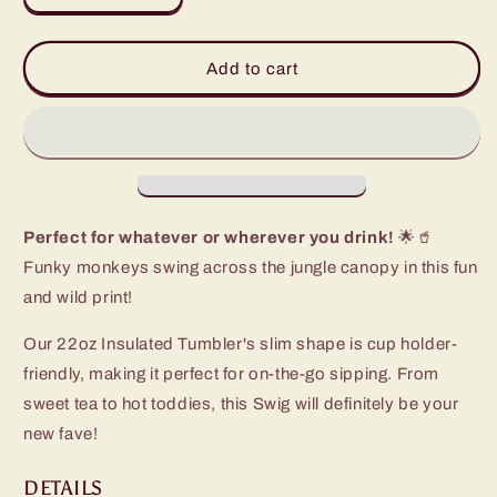
quantity
quantity
for
for
Jungle
Jungle
Add to cart
Gym
Gym
Tumbler
Tumbler
(22oz)
(22oz)
Perfect for whatever or wherever you drink!
🌟🥤
Funky monkeys swing across the jungle canopy in this fun
and wild print!
Our 22oz Insulated Tumbler's slim shape is cup holder-
friendly, making it perfect for on-the-go sipping. From
sweet tea to hot toddies, this Swig will definitely be your
new fave!
DETAILS