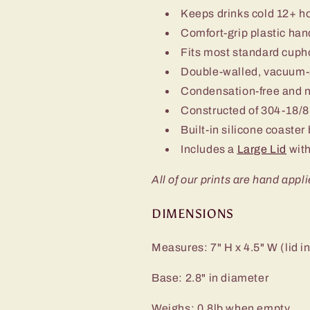
Keeps drinks cold 12+ h
Comfort-grip plastic han
Fits most standard cuph
Double-walled, vacuum-
Condensation-free and 
Constructed of 304-18/8 
Built-in silicone coaster
Includes a
Large Lid
with
All of our prints are hand appli
DIMENSIONS
Measures: 7" H x 4.5" W (lid i
Base: 2.8" in diameter
Weighs: 0.8lb when empty