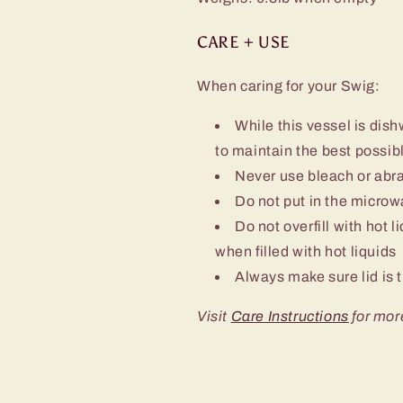
CARE + USE
When caring for your Swig:
While this vessel is d
to maintain the best possibl
Never use bleach or abra
Do not put in the micro
Do not overfill with hot l
when filled with hot liquids
Always make sure lid is t
Visit
Care Instructions
for mor