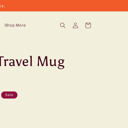
ks.
Log
Cart
Shop More
in
Travel Mug
Sale