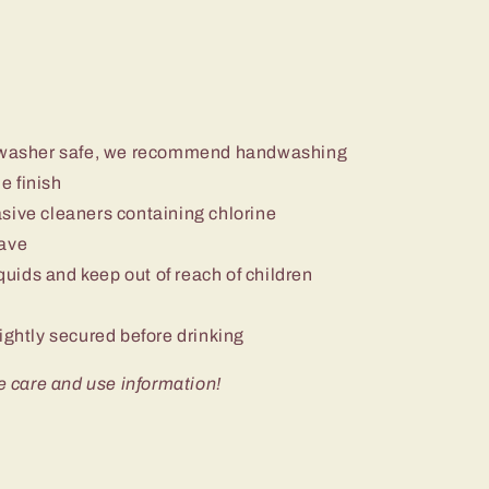
ishwasher safe, we recommend handwashing
e finish
sive cleaners containing chlorine
wave
iquids and keep out of reach of children
ightly secured before drinking
e care and use information!