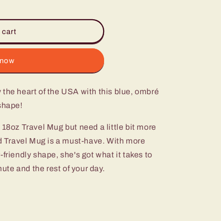
 cart
 now
the heart of the USA with this blue, ombré
shape!
 18oz Travel Mug but need a little bit more
ed Travel Mug is a must-have. With more
friendly shape, she's got what it takes to
te and the rest of your day.