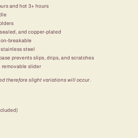
ours and hot 3+ hours
dle
olders
sealed, and copper-plated
non-breakable
stainless steel
 base prevents slips, drips, and scratches
 removable slider
ed therefore slight variations will occur.
ncluded)