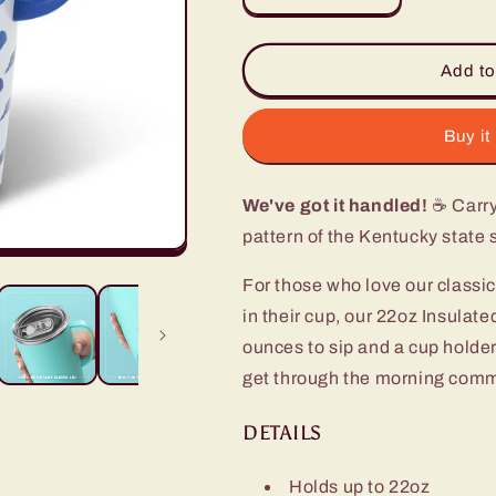
quantity
quantity
for
for
Kentucky
Kentucky
Add to
Travel
Travel
Mug
Mug
(22oz)
(22oz)
Buy it
We've got it handled!
☕ Carry 
pattern of the Kentucky state 
For those who love our classic
in their cup, our 22oz Insulat
ounces to sip and a cup holder-
get through the morning commu
DETAILS
Holds up to 22oz