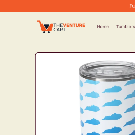
Skip to
Fu
content
Home
Tumbler
Skip to
product
information