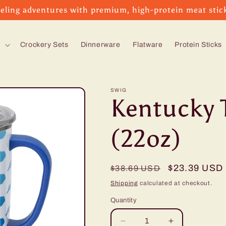
eling adventures with premium, high-protein meat stic
s
Crockery Sets
Dinnerware
Flatware
Protein Sticks
SWIG
Kentucky 
(22oz)
Regular
Sale
$23.39 USD
$38.69 USD
price
price
Shipping
calculated at checkout.
Quantity
Decrease
Increase