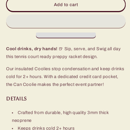
Love
Love
Add to cart
All
All
Can
Can
Coolie
Coolie
Cool drinks, dry hands!
🍺 Sip, serve, and Swig all day
this tennis court ready preppy racket design.
Our insulated Coolies stop condensation and keep drinks
cold for 2+ hours. With a dedicated credit card pocket,
the Can Coolie makes the perfect event partner!
DETAILS
Crafted from durable, high quality 3mm thick
neoprene
Keeps drinks cold 2+ hours