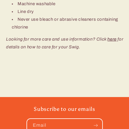
Machine washable
Line dry
Never use bleach or abrasive cleaners containing
chlorine
Looking for more care and use information? Click
here
for
details on how to care for your Swig.
Subscribe to our emails
Email