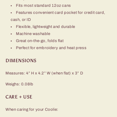
Fits most standard 12oz cans
Features convenient card pocket for credit card,
cash, or ID
Flexible, lightweight and durable
Machine washable
Great on-the-go, folds flat
Perfect for embroidery and heat press
DIMENSIONS
Measures: 4” H x 4.2” W (when flat) x 3” D
Weighs: 0.08lb
CARE + USE
When caring for your Coolie: