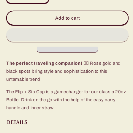
quantity
quantity
for
for
Luxy
Luxy
Add to cart
Leopard
Leopard
Flip
Flip
+
+
Sip
Sip
Bottle
Bottle
(20oz)
(20oz)
The perfect traveling companion! 🏃‍♀️
Rose gold and
black spots bring style and sophistication to this
untamable trend!
The Flip + Sip Cap is a gamechanger for our classic 20oz
Bottle. Drink on the go with the help of the easy carry
handle and inner straw!
DETAILS