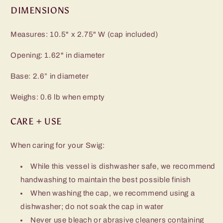
DIMENSIONS
Measures: 10.5" x 2.75" W (cap included)
Opening: 1.62" in diameter
Base: 2.6” in diameter
Weighs: 0.6 lb when empty
CARE + USE
When caring for your Swig:
While this vessel is dishwasher safe, we recommend
handwashing to maintain the best possible finish
When washing the cap, we recommend using a
dishwasher; do not soak the cap in water
Never use bleach or abrasive cleaners containing