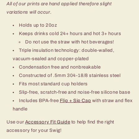
All of our prints are hand applied therefore slight
variations will occur.
Holds up to 20oz
Keeps drinks cold 24+ hours and hot 3+ hours
Do not use the straw with hot beverages!
Triple insulation technology: double-walled,
vacuum-sealed and copper-plated
Condensation free and nonbreakable
Constructed of .5mm 304-18/8 stainless steel
Fits most standard cup holders
Slip-free, scratch-free and noise-free silicone base
Includes BPA-free
Flip + Sip Cap
with straw and flex
handle
Use our
Accessory Fit Guide
to help find the right
accessory for your Swig!