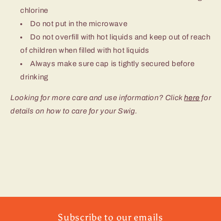
chlorine
Do not put in the microwave
Do not overfill with hot liquids and keep out of reach
of children when filled with hot liquids
Always make sure cap is tightly secured before
drinking
Looking for more care and use information? Click
here
for
details on how to care for your Swig.
Subscribe to our emails