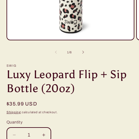
Open
O
media
m
1
2
of
1
/
6
in
i
modal
m
SWIG
Luxy Leopard Flip + Sip
Bottle (20oz)
Regular
$35.99 USD
price
Shipping
calculated at checkout.
Quantity
Decrease
Increase