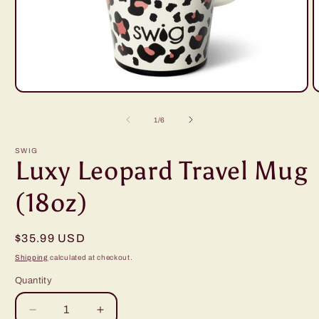
Open
O
media
m
1
2
of
1
/
6
in
i
modal
m
SWIG
Luxy Leopard Travel Mug
(18oz)
Regular
$35.99 USD
price
Shipping
calculated at checkout.
Quantity
Decrease
Increase