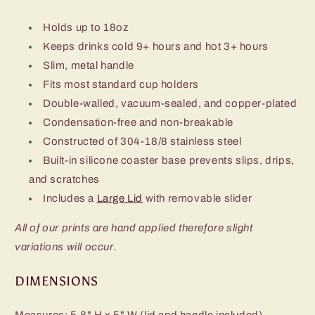
Holds up to 18oz
Keeps drinks cold 9+ hours and hot 3+ hours
Slim, metal handle
Fits most standard cup holders
Double-walled, vacuum-sealed, and copper-plated
Condensation-free and non-breakable
Constructed of 304-18/8 stainless steel
Built-in silicone coaster base prevents slips, drips,
and scratches
Includes a
Large Lid
with removable slider
All of our prints are hand applied therefore slight
variations will occur.
DIMENSIONS
Measures: 5.8" H x 5" W (lid and handle included)