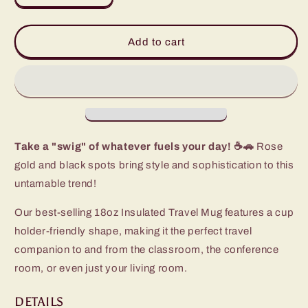
quantity
quantity
for
for
Luxy
Luxy
Add to cart
Leopard
Leopard
Travel
Travel
Mug
Mug
(18oz)
(18oz)
Take a "swig" of whatever fuels your day! ☕🚗
Rose
gold and black spots bring style and sophistication to this
untamable trend!
Our best-selling 18oz Insulated Travel Mug features a cup
holder-friendly shape, making it the perfect travel
companion to and from the classroom, the conference
room, or even just your living room.
DETAILS