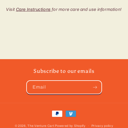
Visit
Care Instructions
for more care and use information!
Subscribe to our emails
Email
Payment
methods
© 2026,
The Venture Cart
Powered by Shopify
Privacy policy