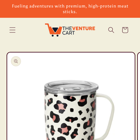
Skip to
Fueling adventures with premium, high-protein meat
content
sticks.
Cart
Skip to
product
information