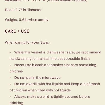
Base: 2.7" in diameter
Weighs: 0.6lb when empty
CARE + USE
When caring for your Swig:
While this vessel is dishwasher safe, we recommend
handwashing to maintain the best possible finish
Never use bleach or abrasive cleaners containing
chlorine
Do not put in the microwave
Do not overfill with hot liquids and keep out of reach
of children when filled with hot liquids
Always make sure lid is tightly secured before
drinking