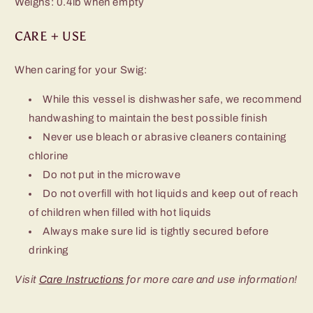
Weighs: 0.4lb when empty
CARE + USE
When caring for your Swig:
While this vessel is dishwasher safe, we recommend
handwashing to maintain the best possible finish
Never use bleach or abrasive cleaners containing
chlorine
Do not put in the microwave
Do not overfill with hot liquids and keep out of reach
of children when filled with hot liquids
Always make sure lid is tightly secured before
drinking
Visit
Care Instructions
for more care and use information!