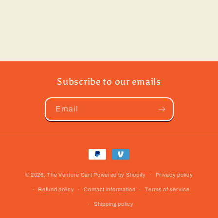
Subscribe to our emails
Email
Payment
methods
© 2026,
The Venture Cart
Powered by Shopify
Privacy policy
Refund policy
Contact information
Terms of service
Shipping policy