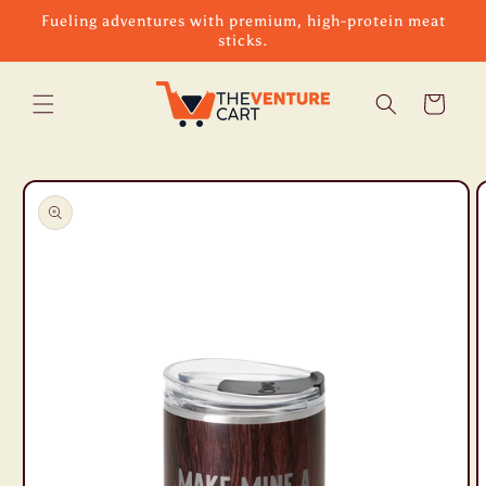
Skip to
Fueling adventures with premium, high-protein meat
content
sticks.
Cart
Skip to
product
information