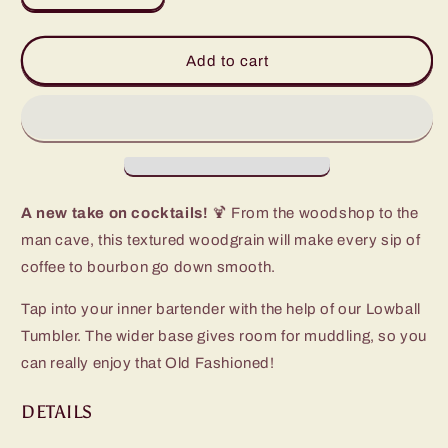
quantity
quantity
for
for
Make
Make
Add to cart
Mine
Mine
A
A
Double
Double
Lowball
Lowball
Tumbler
Tumbler
(12oz)
(12oz)
A new take on cocktails!
🍹 From the woodshop to the
man cave, this textured woodgrain will make every sip of
coffee to bourbon go down smooth.
Tap into your inner bartender with the help of our Lowball
Tumbler. The wider base gives room for muddling, so you
can really enjoy that Old Fashioned!
DETAILS