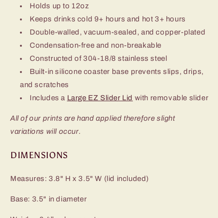
Holds up to 12oz
Keeps drinks cold 9+ hours and hot 3+ hours
Double-walled, vacuum-sealed, and copper-plated
Condensation-free and non-breakable
Constructed of 304-18/8 stainless steel
Built-in silicone coaster base prevents slips, drips,
and scratches
Includes a
Large EZ Slider Lid
with removable slider
All of our prints are hand applied therefore slight
variations will occur.
DIMENSIONS
Measures: 3.8" H x 3.5" W (lid included)
Base: 3.5" in diameter