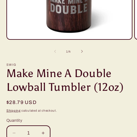
Open
O
media
m
1
2
of
1
/
4
in
i
modal
m
SWIG
Make Mine A Double
Lowball Tumbler (12oz)
Regular
$28.79 USD
price
Shipping
calculated at checkout.
Quantity
Decrease
Increase