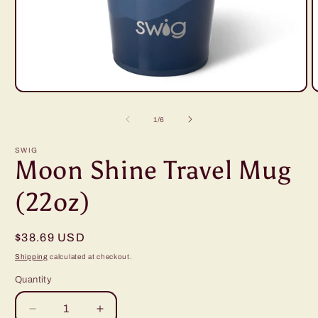
Open
O
media
m
1
2
of
1
/
6
in
i
modal
m
SWIG
Moon Shine Travel Mug
(22oz)
Regular
$38.69 USD
price
Shipping
calculated at checkout.
Quantity
Decrease
Increase