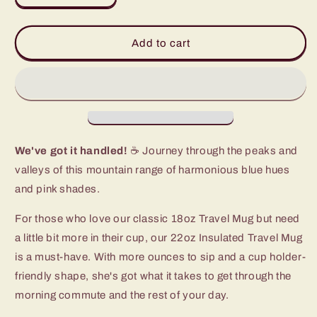
quantity
quantity
for
for
Moon
Moon
Add to cart
Shine
Shine
Travel
Travel
Mug
Mug
(22oz)
(22oz)
We've got it handled!
☕ Journey through the peaks and
valleys of this mountain range of harmonious blue hues
and pink shades.
For those who love our classic 18oz Travel Mug but need
a little bit more in their cup, our 22oz Insulated Travel Mug
is a must-have. With more ounces to sip and a cup holder-
friendly shape, she's got what it takes to get through the
morning commute and the rest of your day.