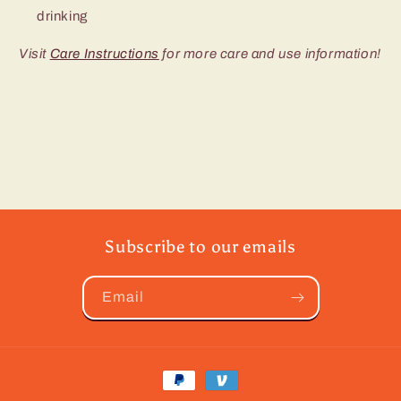
drinking
Visit
Care Instructions
for more care and use information!
Subscribe to our emails
Email
Payment
methods