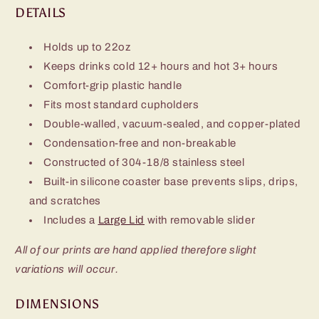
DETAILS
Holds up to 22oz
Keeps drinks cold 12+ hours and hot 3+ hours
Comfort-grip plastic handle
Fits most standard cupholders
Double-walled, vacuum-sealed, and copper-plated
Condensation-free and non-breakable
Constructed of 304-18/8 stainless steel
Built-in silicone coaster base prevents slips, drips,
and scratches
Includes a
Large Lid
with removable slider
All of our prints are hand applied therefore slight
variations will occur.
DIMENSIONS