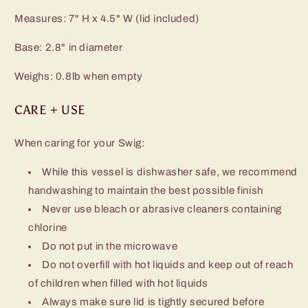
Measures: 7" H x 4.5" W (lid included)
Base: 2.8" in diameter
Weighs: 0.8lb when empty
CARE + USE
When caring for your Swig:
While this vessel is dishwasher safe, we recommend
handwashing to maintain the best possible finish
Never use bleach or abrasive cleaners containing
chlorine
Do not put in the microwave
Do not overfill with hot liquids and keep out of reach
of children when filled with hot liquids
Always make sure lid is tightly secured before