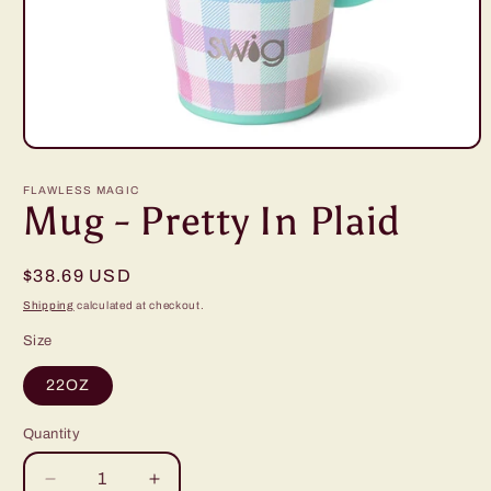
Open
media
1
FLAWLESS MAGIC
in
Mug - Pretty In Plaid
modal
Regular
$38.69 USD
price
Shipping
calculated at checkout.
Size
22OZ
Quantity
Decrease
Increase