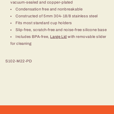
vacuum-sealed and copper-plated
Condensation free and nonbreakable
Constructed of 5mm 304-18/8 stainless steel
Fits most standard cup holders
Slip-free, scratch-free and noise-free silicone base
Includes BPA-free,
Large Lid
with removable slider
for cleaning
S102-M22-PD