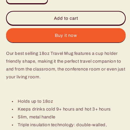
quantity
quantity
for
for
Mug
Mug
Add to cart
-
-
Pretty
Pretty
In
In
Buy it now
Plaid
Plaid
Our best selling 18oz Travel Mug features a cup holder
friendly shape, making it the perfect travel companion to
and from the classroom, the conference room or even just
your living room.
Holds up to 18oz
Keeps drinks cold 9+ hours and hot 3+ hours
Slim, metal handle
Triple insulation technology: double-walled,