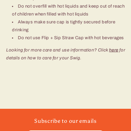
Do not overfill with hot liquids and keep out of reach
of children when filled with hot liquids
Always make sure cap is tightly secured before
drinking
Do not use Flip + Sip Straw Cap with hot beverages
Looking for more care and use information? Click
here
for
details on how to care for your Swig.
Subscribe to our emails