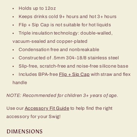
Holds up to 12oz
Keeps drinks cold 9+ hours and hot 3+ hours
Flip + Sip Cap is not suitable for hot liquids
Triple insulation technology: double-walled,
vacuum-sealed and copper-plated
Condensation free and nonbreakable
Constructed of .5mm 304-18/8 stainless steel
Slip-free, scratch-free and noise-free silicone base
Includes BPA-free
Flip + Sip Cap
with straw and flex
handle
NOTE: Recommended for children 3+ years of age.
Use our
Accessory Fit Guide
to help find the right
accessory for your Swig!
DIMENSIONS