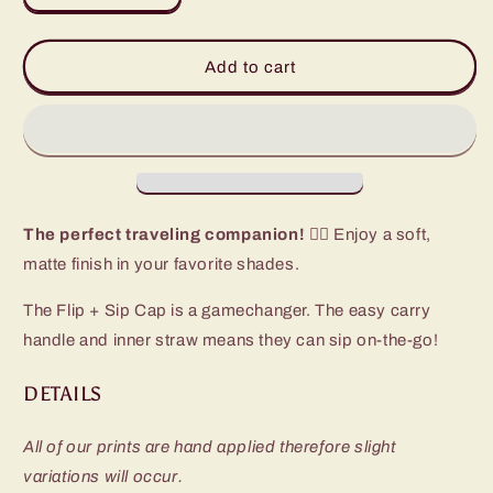
quantity
quantity
for
for
Navy
Navy
Add to cart
Flip
Flip
+
+
Sip
Sip
Slim
Slim
Tumbler
Tumbler
(12oz)
(12oz)
The perfect traveling companion! 🏃‍♀️
Enjoy a soft,
matte finish in your favorite shades.
The Flip + Sip Cap is a gamechanger. The easy carry
handle and inner straw means they can sip on-the-go!
DETAILS
All of our prints are hand applied therefore slight
variations will occur.