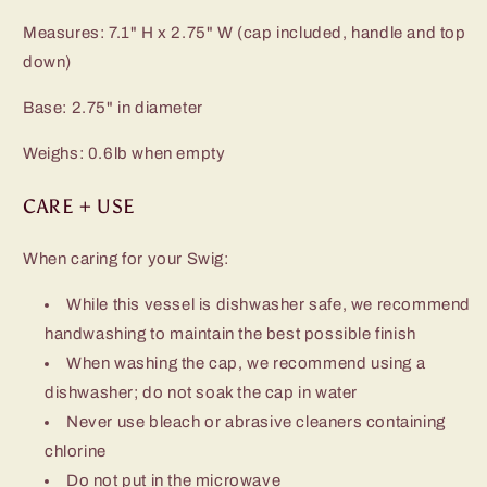
Measures: 7.1" H x 2.75" W (cap included, handle and top
down)
Base: 2.75" in diameter
Weighs: 0.6lb when empty
CARE + USE
When caring for your Swig:
While this vessel is dishwasher safe, we recommend
handwashing to maintain the best possible finish
When washing the cap, we recommend using a
dishwasher; do not soak the cap in water
Never use bleach or abrasive cleaners containing
chlorine
Do not put in the microwave