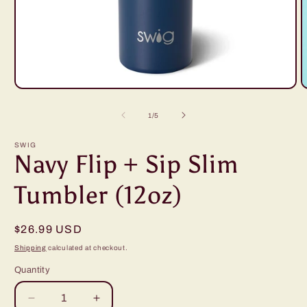
Open
O
media
m
1
2
of
1
/
5
in
i
modal
m
SWIG
Navy Flip + Sip Slim
Tumbler (12oz)
Regular
$26.99 USD
price
Shipping
calculated at checkout.
Quantity
Decrease
Increase