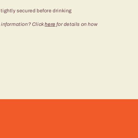
tightly secured before drinking
 information? Click
here
for details on how