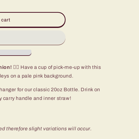
 cart
nion!
🏃‍♀️ Have a cup of pick-me-up with this
ileys on a pale pink background.
anger for our classic 20oz Bottle. Drink on
sy carry handle and inner straw!
ed therefore slight variations will occur.