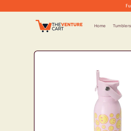
Skip to
Fu
content
Home
Tumbler
Skip to
product
information