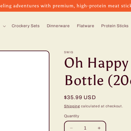
eling adventures with premium, high-protein meat stic
s
Crockery Sets
Dinnerware
Flatware
Protein Sticks
SWIG
Oh Happy 
Bottle (20
Regular
$35.99 USD
price
Shipping
calculated at checkout.
Quantity
Decrease
Increase