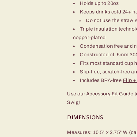
Holds up to 20oz
Keeps drinks cold 24+ h
Do not use the straw 
Triple insulation techn
copper-plated
Condensation free and 
Constructed of .5mm 304
Fits most standard cup 
Slip-free, scratch-free a
Includes BPA-free
Flip 
Use our
Accessory Fit Guide
t
Swig!
DIMENSIONS
Measures: 10.5" x 2.75" W (ca