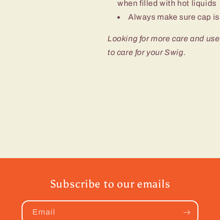
when filled with hot liquids
Always make sure cap is 
Looking for more care and use
to care for your Swig.
Subscribe to our emails
Email