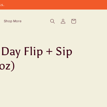
ks.
Log
Cart
Shop More
in
Day Flip + Sip
oz)