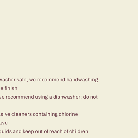
ishwasher safe, we recommend handwashing
e finish
we recommend using a dishwasher; do not
sive cleaners containing chlorine
wave
iquids and keep out of reach of children