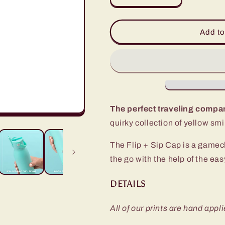
quantity
quantity
for
for
Oh
Oh
Add to
Happy
Happy
Day
Day
Flip
Flip
+
+
Sip
Sip
Bottle
Bottle
(20oz)
(20oz)
The perfect traveling compa
quirky collection of yellow sm
The Flip + Sip Cap is a gamech
the go with the help of the ea
DETAILS
All of our prints are hand appli