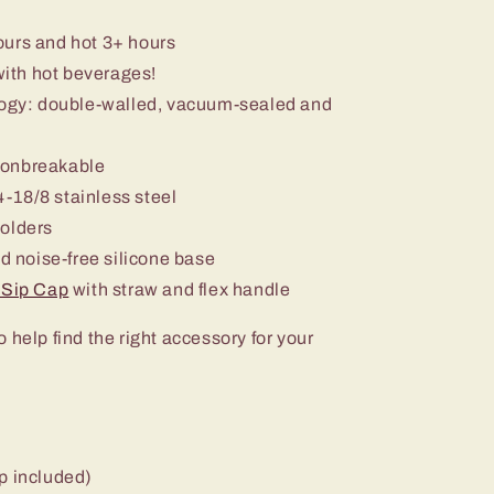
ours and hot 3+ hours
with hot beverages!
ology: double-walled, vacuum-sealed and
nonbreakable
-18/8 stainless steel
holders
nd noise-free silicone base
+ Sip Cap
with straw and flex handle
o help find the right accessory for your
p included)