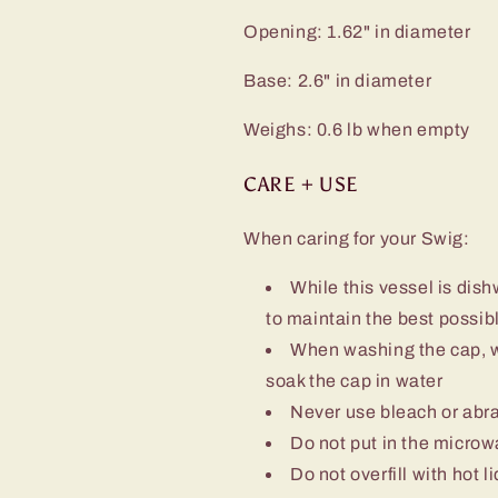
Opening: 1.62" in diameter
Base: 2.6" in diameter
Weighs: 0.6 lb when empty
CARE + USE
When caring for your Swig:
While this vessel is d
to maintain the best possibl
When washing the cap, 
soak the cap in water
Never use bleach or abra
Do not put in the micro
Do not overfill with hot l